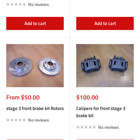
No reviews
Add to cart
Add to cart
Sale
Sale
From $50.00
$100.00
price
price
stage 3 front brake kit Rotors
Calipers for front stage 3
brake kit
No reviews
No reviews