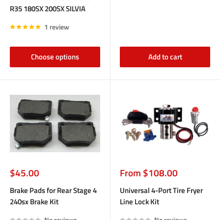
R35 180SX 200SX SILVIA
1 review
Choose options
Add to cart
Sale
Sale
$45.00
From $108.00
price
price
Brake Pads for Rear Stage 4
Universal 4-Port Tire Fryer
240sx Brake Kit
Line Lock Kit
No reviews
No reviews