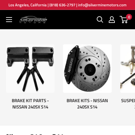
Skip
Los Angeles, California | (818) 636-2797 | info@silverminemotors.com
to
0
Silver
content
Mine
Motors
BRAKE KIT PARTS -
BRAKE KITS - NISSAN
SUSPE
NISSAN 240SX S14
240SX S14