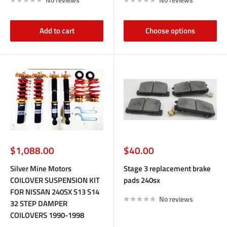
Add to cart
Choose options
Sale
Sale
$1,088.00
$40.00
price
price
Silver Mine Motors
Stage 3 replacement brake
COILOVER SUSPENSION KIT
pads 240sx
FOR NISSAN 240SX S13 S14
No reviews
32 STEP DAMPER
COILOVERS 1990-1998