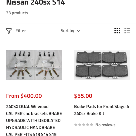
Nissan 240sx S14
33 products
Filter
Sort by
Sale
Sale
From $400.00
$55.00
price
price
240SX DUAL Wilwood
Brake Pads for Front Stage 4
CALIPER cnc brackets BRAKE
240sx Brake Kit
UPGRADE WITH DEDICATED
No reviews
HYDRAULIC HANDBRAKE
CALIPER FITS S13 S14 S15