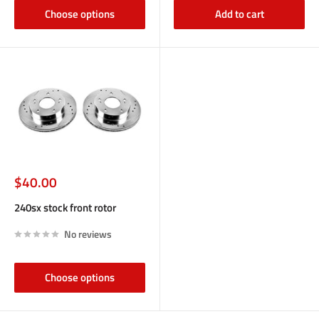
Choose options
Add to cart
Sale
$40.00
price
240sx stock front rotor
No reviews
Choose options