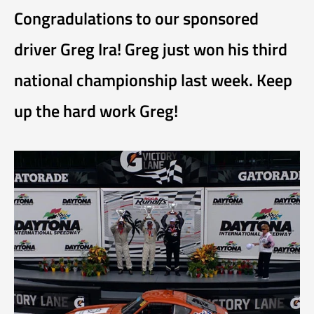
Congradulations to our sponsored
driver Greg Ira! Greg just won his third
national championship last week. Keep
up the hard work Greg!