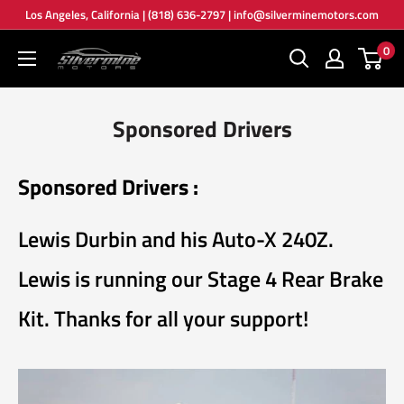
Skip
Los Angeles, California | (818) 636-2797 | info@silverminemotors.com
to
0
Silver
content
Mine
Motors
Sponsored Drivers
Sponsored Drivers :
Lewis Durbin and his Auto-X 240Z.
Lewis is running our Stage 4 Rear Brake
Kit. Thanks for all your support!