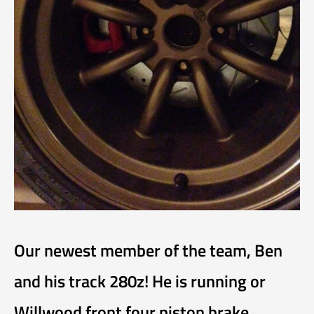
Our newest member of the team, Ben
and his track 280z! He is running or
Willwood front four piston brake