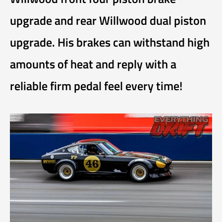
upgrade and rear Willwood dual piston
upgrade. His brakes can withstand high
amounts of heat and reply with a
reliable firm pedal feel every time!