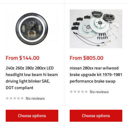
Sale
Sale
From $144.00
From $805.00
price
price
240z 260z 280z 280zx LED
nissan 280zx rear wilwood
headlight low beam hi beam
brake upgrade kit 1979-1981
driving light blinker SAE,
performance brake swap
DOT compliant
No reviews
No reviews
Choose options
Choose options