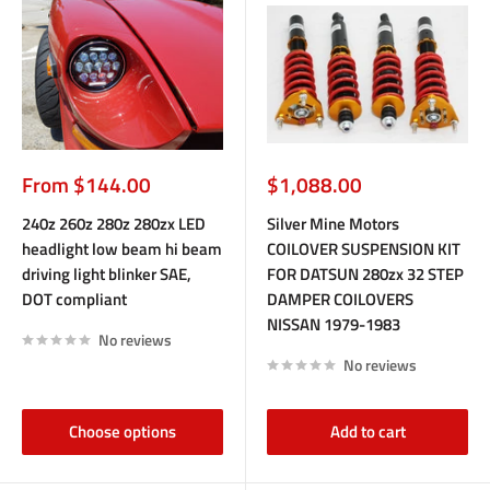
Sale
Sale
From $144.00
$1,088.00
price
price
240z 260z 280z 280zx LED
Silver Mine Motors
headlight low beam hi beam
COILOVER SUSPENSION KIT
driving light blinker SAE,
FOR DATSUN 280zx 32 STEP
DOT compliant
DAMPER COILOVERS
NISSAN 1979-1983
No reviews
No reviews
Choose options
Add to cart