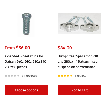
Sale
Sale
From $56.00
$84.00
price
price
extended wheel studs for
Bump Steer Spacer for 510
Datsun 240z 260z 280z 510
and 280zx 1" Datsun nissan
280zx 8 pieces
suspension performance
No reviews
1 review
Choose options
Add to cart