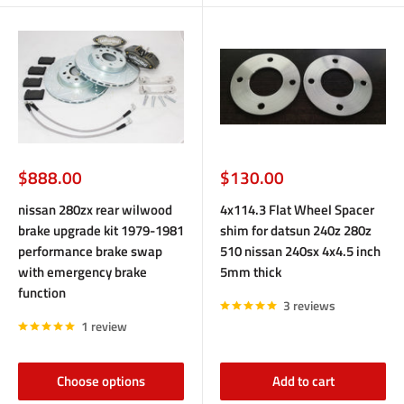
Sale
Sale
$888.00
$130.00
price
price
nissan 280zx rear wilwood
4x114.3 Flat Wheel Spacer
brake upgrade kit 1979-1981
shim for datsun 240z 280z
performance brake swap
510 nissan 240sx 4x4.5 inch
with emergency brake
5mm thick
function
3 reviews
1 review
Choose options
Add to cart