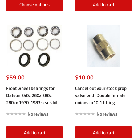
Choose options
Add to cart
Sale
Sale
$59.00
$10.00
price
price
Front wheel bearings for
Cancel out your stock prop
Datsun 240z 260z 280z
valve with Double female
280zx 1970-1983 seals kit
unions m10.1 fitting
No reviews
No reviews
Add to cart
Add to cart