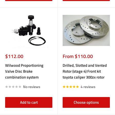
Sale
Sale
$112.00
From $110.00
price
price
Wilwood Proportioning
Drilled, Slotted and Vented
Valve Disc Brake
Rotor (stage 4) Front kit
combination system
toyota caliper 300zx rotor
No reviews
4 reviews
Add to cart
Choose options