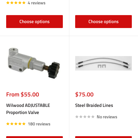
4 reviews
Choose options
Choose options
Sale
Sale
From $55.00
$75.00
price
price
Wilwood ADJUSTABLE
Steel Braided Lines
Proportion Valve
No reviews
180 reviews