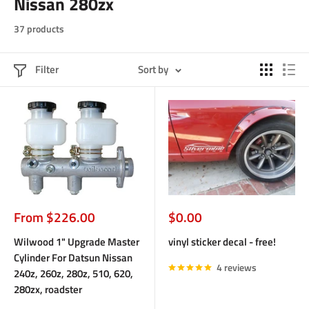
Nissan 280zx
37 products
Filter
Sort by
Sale
Sale
From $226.00
$0.00
price
price
Wilwood 1" Upgrade Master
vinyl sticker decal - free!
Cylinder For Datsun Nissan
4 reviews
240z, 260z, 280z, 510, 620,
280zx, roadster