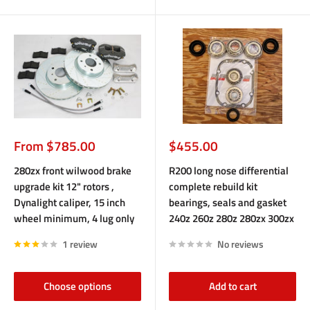
Sale
Sale
From $785.00
$455.00
price
price
280zx front wilwood brake
R200 long nose differential
upgrade kit 12" rotors ,
complete rebuild kit
Dynalight caliper, 15 inch
bearings, seals and gasket
wheel minimum, 4 lug only
240z 260z 280z 280zx 300zx
1 review
No reviews
Choose options
Add to cart