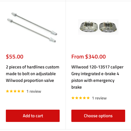
Sale
Sale
$55.00
From $340.00
price
price
2 pieces of hardlines custom
WIlwood 120-13517 caliper
made to bolt on adjustable
Grey integrated e-brake 4
Wilwood proportion valve
piston with emergency
brake
1 review
1 review
Add to cart
Choose options