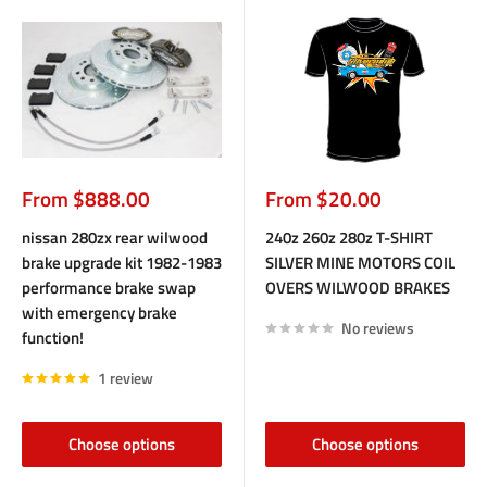
Sale
Sale
From $888.00
From $20.00
price
price
nissan 280zx rear wilwood
240z 260z 280z T-SHIRT
brake upgrade kit 1982-1983
SILVER MINE MOTORS COIL
performance brake swap
OVERS WILWOOD BRAKES
with emergency brake
No reviews
function!
1 review
Choose options
Choose options