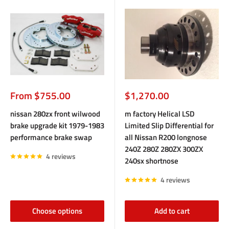
Sale
Sale
From $755.00
$1,270.00
price
price
nissan 280zx front wilwood
m factory Helical LSD
brake upgrade kit 1979-1983
Limited Slip Differential for
performance brake swap
all Nissan R200 longnose
240Z 280Z 280ZX 300ZX
4 reviews
240sx shortnose
4 reviews
Choose options
Add to cart