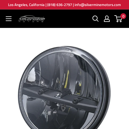
Skip
Los Angeles, California | (818) 636-2797 | info@silverminemotors.com
to
0
Silver
content
Mine
Motors