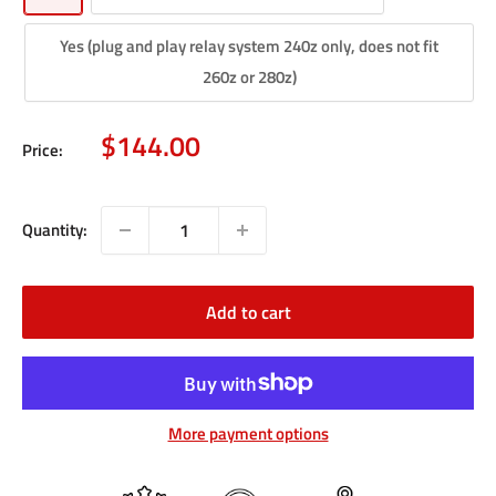
Yes (plug and play relay system 240z only, does not fit
260z or 280z)
Sale
$144.00
Price:
price
Quantity:
Add to cart
More payment options