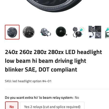
240z 260z 280z 280zx LED headlight
low beam hi beam driving light
blinker SAE, DOT compliant
SKU:
led headlight option #4-01
Do you want extra hi/ lo beam relay system:
No
No
Yes 2 relays (cut and splice required)