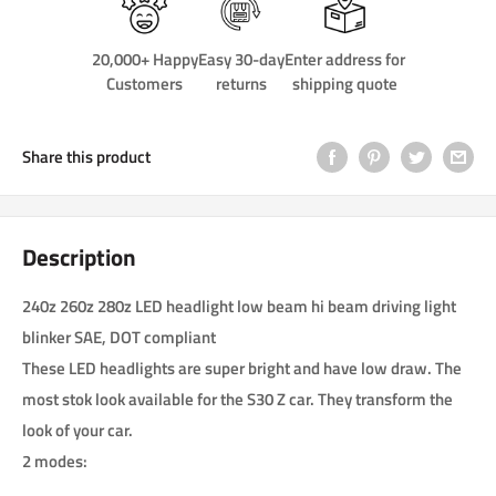
20,000+ Happy
Easy 30-day
Enter address for
Customers
returns
shipping quote
Share this product
Description
240z 260z 280z LED headlight low beam hi beam driving light
blinker SAE, DOT compliant
These LED headlights are super bright and have low draw. The
most stok look available for the S30 Z car. They transform the
look of your car.
2 modes: