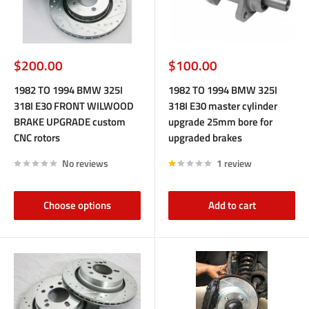
Sale
Sale
$200.00
$100.00
price
price
1982 TO 1994 BMW 325I
1982 TO 1994 BMW 325I
318I E30 FRONT WILWOOD
318I E30 master cylinder
BRAKE UPGRADE custom
upgrade 25mm bore for
CNC rotors
upgraded brakes
No reviews
1 review
Choose options
Add to cart