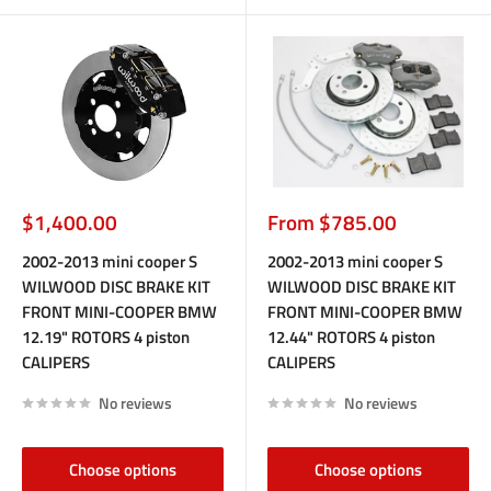
Sale
Sale
$1,400.00
From $785.00
price
price
2002-2013 mini cooper S
2002-2013 mini cooper S
WILWOOD DISC BRAKE KIT
WILWOOD DISC BRAKE KIT
FRONT MINI-COOPER BMW
FRONT MINI-COOPER BMW
12.19" ROTORS 4 piston
12.44" ROTORS 4 piston
CALIPERS
CALIPERS
No reviews
No reviews
Choose options
Choose options