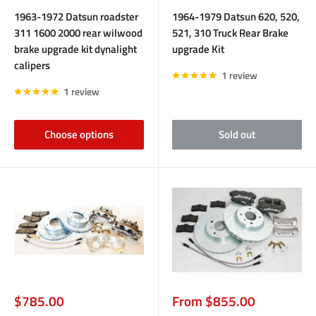
price
price
1963-1972 Datsun roadster
1964-1979 Datsun 620, 520,
311 1600 2000 rear wilwood
521, 310 Truck Rear Brake
brake upgrade kit dynalight
upgrade Kit
calipers
1 review
1 review
Choose options
Sold out
Sale
Sale
$785.00
From $855.00
price
price