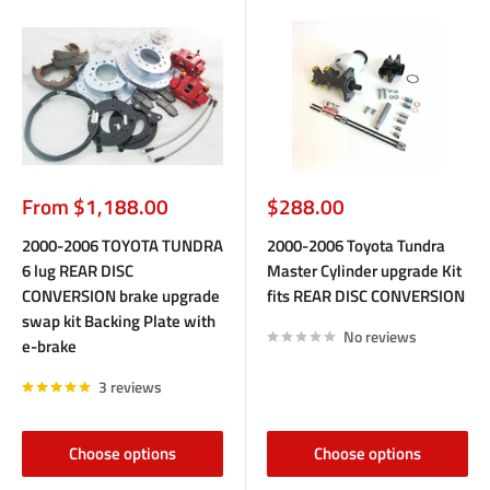
Sale
Sale
From $1,188.00
$288.00
price
price
2000-2006 TOYOTA TUNDRA
2000-2006 Toyota Tundra
6 lug REAR DISC
Master Cylinder upgrade Kit
CONVERSION brake upgrade
fits REAR DISC CONVERSION
swap kit Backing Plate with
No reviews
e-brake
3 reviews
Choose options
Choose options