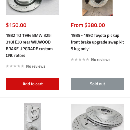
Sale
Sale
$150.00
From $380.00
price
price
1982 TO 1994 BMW 325I
1985 - 1992 Toyota pickup
318I E30 rear WILWOOD
front brake upgrade swap kit
BRAKE UPGRADE custom
5 lug only!
CNC rotors
No reviews
No reviews
Add to cart
Sold out