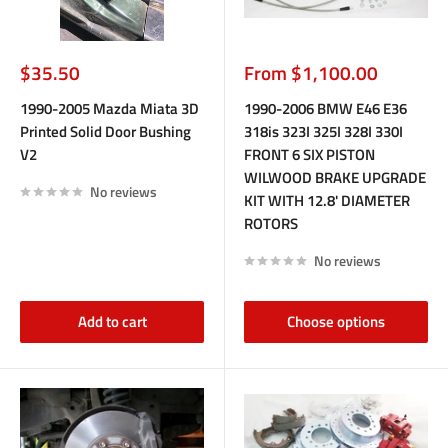
Sale
Sale
$35.50
From $1,100.00
price
price
1990-2005 Mazda Miata 3D
1990-2006 BMW E46 E36
Printed Solid Door Bushing
318is 323I 325I 328I 330I
V2
FRONT 6 SIX PISTON
WILWOOD BRAKE UPGRADE
No reviews
KIT WITH 12.8' DIAMETER
ROTORS
No reviews
Add to cart
Choose options