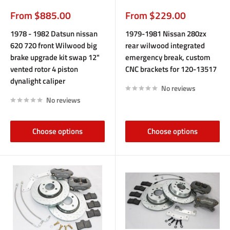
Sale
Sale
From $885.00
From $229.00
price
price
1978 - 1982 Datsun nissan
1979-1981 Nissan 280zx
620 720 front Wilwood big
rear wilwood integrated
brake upgrade kit swap 12"
emergency break, custom
vented rotor 4 piston
CNC brackets for 120-13517
dynalight caliper
No reviews
No reviews
Choose options
Choose options