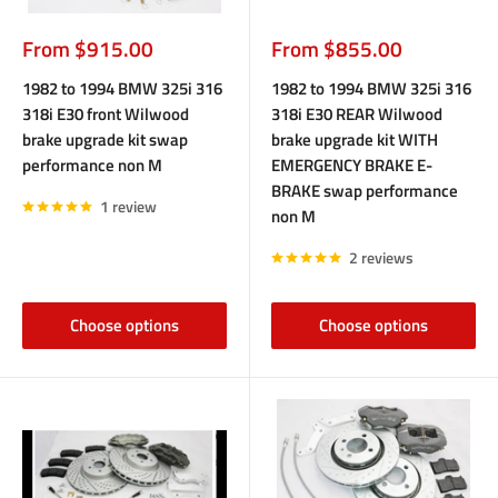
Sale
Sale
From $915.00
From $855.00
price
price
1982 to 1994 BMW 325i 316
1982 to 1994 BMW 325i 316
318i E30 front Wilwood
318i E30 REAR Wilwood
brake upgrade kit swap
brake upgrade kit WITH
performance non M
EMERGENCY BRAKE E-
BRAKE swap performance
1 review
non M
2 reviews
Choose options
Choose options