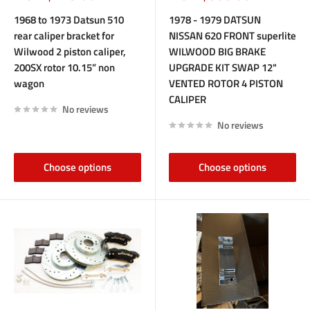
price
price
1968 to 1973 Datsun 510
1978 - 1979 DATSUN
rear caliper bracket for
NISSAN 620 FRONT superlite
Wilwood 2 piston caliper,
WILWOOD BIG BRAKE
200SX rotor 10.15” non
UPGRADE KIT SWAP 12"
wagon
VENTED ROTOR 4 PISTON
CALIPER
No reviews
No reviews
Choose options
Choose options