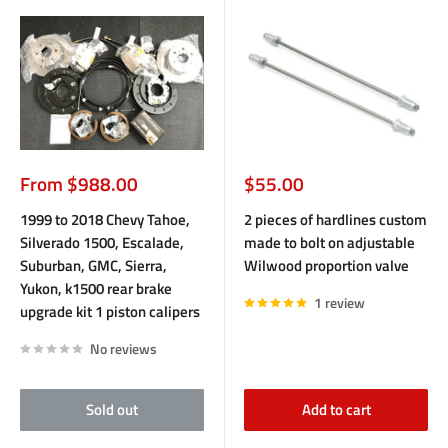
Sale
Sale
From $988.00
$55.00
price
price
1999 to 2018 Chevy Tahoe,
2 pieces of hardlines custom
Silverado 1500, Escalade,
made to bolt on adjustable
Suburban, GMC, Sierra,
Wilwood proportion valve
Yukon, k1500 rear brake
1 review
upgrade kit 1 piston calipers
No reviews
Sold out
Add to cart