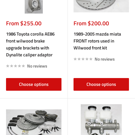
Sale
Sale
From $255.00
From $200.00
price
price
1986 Toyota corolla AE86
1989-2005 mazda miata
front wilwood brake
FRONT rotors used in
upgrade brackets with
Wilwood front kit
Dynalite caliper adaptor
No reviews
No reviews
Choose options
Choose options