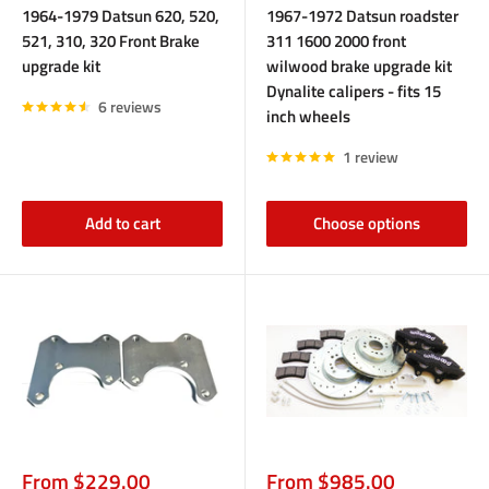
1964-1979 Datsun 620, 520,
1967-1972 Datsun roadster
521, 310, 320 Front Brake
311 1600 2000 front
upgrade kit
wilwood brake upgrade kit
Dynalite calipers - fits 15
6 reviews
inch wheels
1 review
Add to cart
Choose options
Sale
Sale
From $229.00
From $985.00