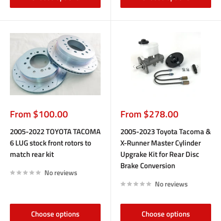
Sale
Sale
From $100.00
From $278.00
price
price
2005-2022 TOYOTA TACOMA
2005-2023 Toyota Tacoma &
6 LUG stock front rotors to
X-Runner Master Cylinder
match rear kit
Upgrake Kit for Rear Disc
Brake Conversion
No reviews
No reviews
Choose options
Choose options