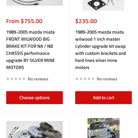
Sale
Sale
From $755.00
$235.00
price
price
1989-2005 mazda miata
1989-2005 mazda miata
FRONT WILWOOD BIG
wilwood 1 inch master
BRAKE KIT FOR NA / NB
cylinder upgrade kit swap
CHASSIS performance
with custom brackets and
upgrade BY SILVER MINE
hard lines silver mine
MOTORS
motors
No reviews
No reviews
Choose options
Add to cart