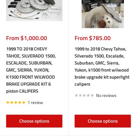
Sale
Sale
From $1,000.00
From $785.00
price
price
1999 TO 2018 CHEVY
1999 to 2018 Chevy Tahoe,
TAHOE, SILVERADO 1500,
Silverado 1500, Escalade,
ESCALADE, SUBURBAN,
Suburban, GMC, Sierra,
GMC, SIERRA, YUKON,
Yukon, k1500 front wilwood
K1500 FRONT WILWOOD
brake upgrade kit superlight
BRAKE UPGRADE KIT 6
calipers
piston CALIPERS
No reviews
1 review
Choose options
Choose options