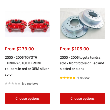
Sale
Sale
From $273.00
From $105.00
price
price
2000 - 2006 TOYOTA
2000 - 2006 toyota tundra
TUNDRA STOCK FRONT
stock front rotors drilled and
calipers in red or OEM silver
slotted or blank
color
1 review
No reviews
Choose options
Choose options