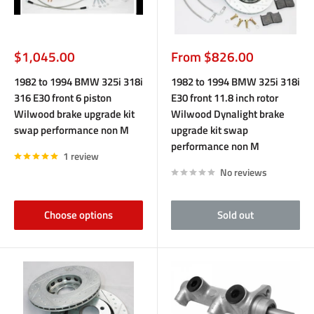
Sale
Sale
$1,045.00
From $826.00
price
price
1982 to 1994 BMW 325i 318i
1982 to 1994 BMW 325i 318i
316 E30 front 6 piston
E30 front 11.8 inch rotor
Wilwood brake upgrade kit
Wilwood Dynalight brake
swap performance non M
upgrade kit swap
performance non M
1 review
No reviews
Choose options
Sold out