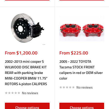
Sale
Sale
From $1,200.00
From $225.00
price
price
2002-2013 mini cooper S
2005 - 2022 TOYOTA
WILWOOD DISC BRAKE KIT
Tacoma STOCK FRONT
REAR with parking brake
calipers in red or OEM silver
MINI-COOPER BMW 11.75"
color
ROTORS 4 piston CALIPERS
No reviews
No reviews
Choose options
Choose options