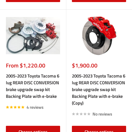
Sale
Sale
From $1,220.00
$1,900.00
price
price
2005-2023 Toyota Tacoma 6
2005-2023 Toyota Tacoma 6
lug REAR DISC CONVERSION
lug REAR DISC CONVERSION
brake upgrade swap kit
brake upgrade swap kit
Backing Plate with e-brake
Backing Plate with e-brake
(Copy)
4 reviews
No reviews
Choose options
Choose options