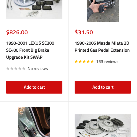
Sale
Sale
$826.00
$31.50
price
price
1990-2001 LEXUS SC300
1990-2005 Mazda Miata 3D
SC400 Front Big Brake
Printed Gas Pedal Extension
Upgrade Kit SWAP
153 reviews
No reviews
Add to cart
Add to cart