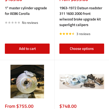
price
price
1" master cylinder upgrade
1963-1972 Datsun roadster
for AE86 Corolla
311 1600 2000 front
wilwood brake upgrade kit
No reviews
superlight calipers
3 reviews
Add to cart
Choose options
Sale
Sale
From $755.00
$748.00