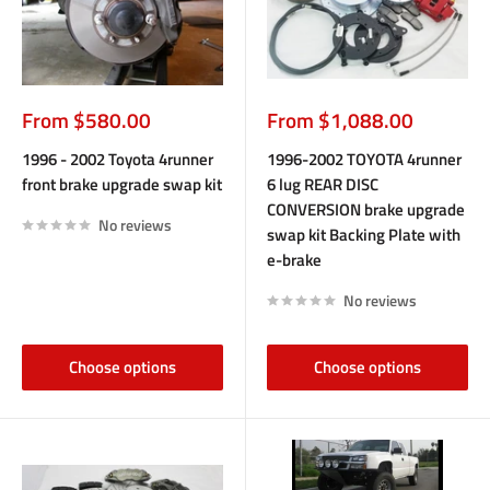
Sale
Sale
From $580.00
From $1,088.00
price
price
1996 - 2002 Toyota 4runner
1996-2002 TOYOTA 4runner
front brake upgrade swap kit
6 lug REAR DISC
CONVERSION brake upgrade
No reviews
swap kit Backing Plate with
e-brake
No reviews
Choose options
Choose options