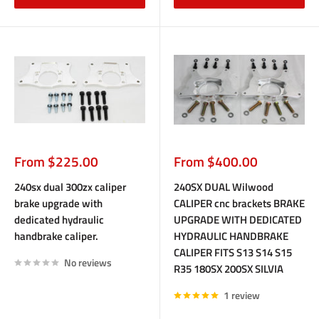
Sale
Sale
From $225.00
From $400.00
price
price
240sx dual 300zx caliper
240SX DUAL Wilwood
brake upgrade with
CALIPER cnc brackets BRAKE
dedicated hydraulic
UPGRADE WITH DEDICATED
handbrake caliper.
HYDRAULIC HANDBRAKE
CALIPER FITS S13 S14 S15
No reviews
R35 180SX 200SX SILVIA
1 review