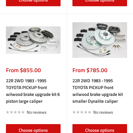
Sale
Sale
From $855.00
From $785.00
price
price
22R 2WD 1983 -1995
22R 2WD 1983 -1995
TOYOTA PICKUP front
TOYOTA PICKUP front
wilwood brake upgrade kit 6
wilwood brake upgrade kit
piston large caliper
smaller Dynalite caliper
No reviews
No reviews
Choose options
Choose options