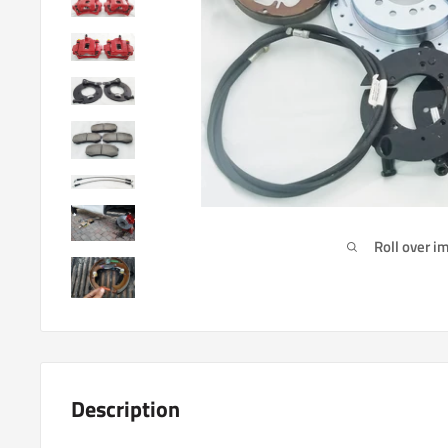
Roll over i
Description