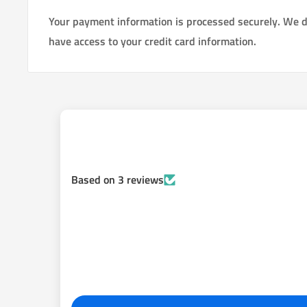
setup. This new kit allows you to use 2007+ Toyota FJ 
Your payment information is processed securely. We do
calipers pads, emergency brake parts). The kit has e
have access to your credit card information.
improved braking power. This brake kit will make the r
rear bias is perfect.
We have made it painless to convert your Tundra rear
Toyota FJ cruiser rear components.
Pro Series 3 Rear Disc Backing Plate Kit
fits All 2000-2006 Toyota Tundra 6 Lug
Double Cab, Access Cab & Reg Cab
Based on 3 reviews
Brake upgrade Conversion Kit Contains:
1. Rebuilt/ New Calipers (depending on what is current
2. Pads posi quiet ceramic
3. Rotors 312MM, 12.2 inch CNC drilled, slotted, vent
balanced rotors