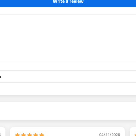
Write a review
e lines
Improved design retains OEM
 rear drum brake system on all
 system technician. 2 ways to
all the kit. or pull axles and
icture shows how to delete the
ood prop valve. Fine tune rear
6
04/11/2026