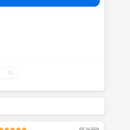
05/14/2024