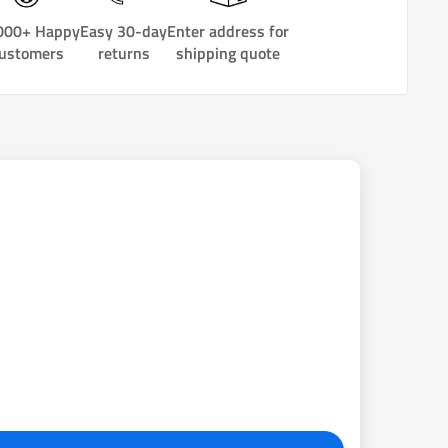
000+ Happy
Easy 30-day
Enter address for
ustomers
returns
shipping quote