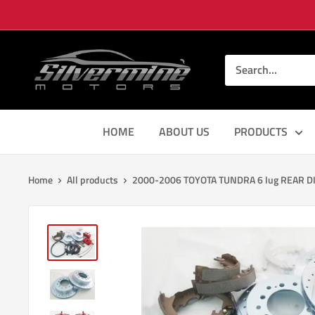
Skip
to
content
Silver
Mine
Motors
HOME
ABOUT US
PRODUCTS
Home
All products
2000-2006 TOYOTA TUNDRA 6 lug REAR DI.