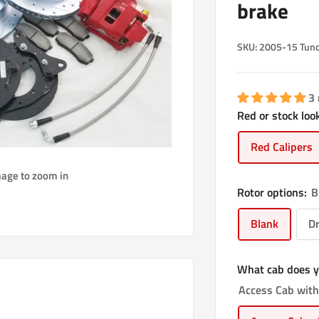
brake
SKU:
2005-15 Tund
3
Red or stock look
Red Calipers
mage to zoom in
Rotor options:
B
Blank
Dr
What cab does y
Access Cab with