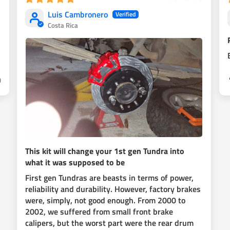
Luis Cambronero
Costa Rica
ut you will need to make your own
 recomend you to spray paint them
0
This kit will change your 1st gen Tundra into
what it was supposed to be
First gen Tundras are beasts in terms of power,
reliability and durability. However, factory brakes
were, simply, not good enough. From 2000 to
2002, we suffered from small front brake
calipers, but the worst part were the rear drum