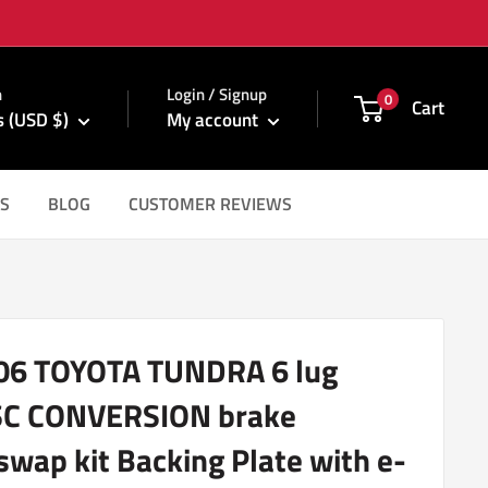
m
n
Login / Signup
0
Cart
s (USD $)
My account
S
BLOG
CUSTOMER REVIEWS
06 TOYOTA TUNDRA 6 lug
SC CONVERSION brake
swap kit Backing Plate with e-