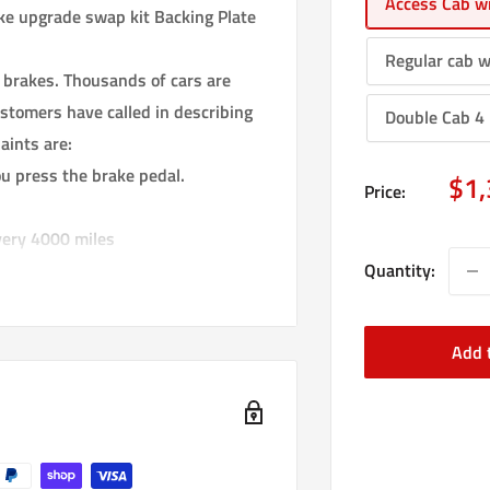
Access Cab wi
 upgrade swap kit Backing Plate
Regular cab w
 brakes. Thousands of cars are
stomers have called in describing
Double Cab 4 
aints are:
u press the brake pedal.
Sal
$1,
Price:
pri
very 4000 miles
Quantity:
ing the steering to stop working so
rake pedal.This is extremely
Add 
t brake locking up just before the
 replace your stock drum brake