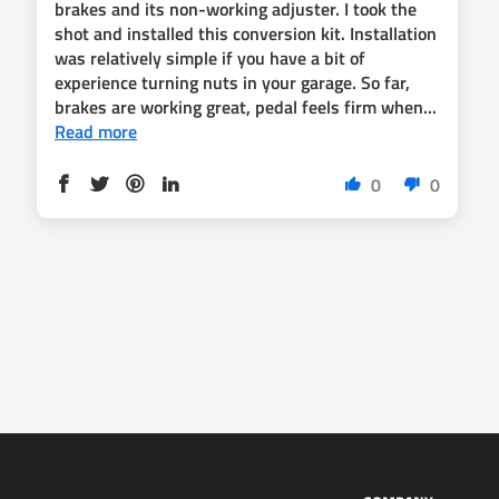
brakes and its non-working adjuster. I took the
shot and installed this conversion kit. Installation
was relatively simple if you have a bit of
experience turning nuts in your garage. So far,
brakes are working great, pedal feels firm when...
Read more
0
0