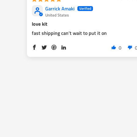
brakes for best performance.
Garrick Amaki
United States
love kit
1998 2004 tacoma owners: This kit will fit your car, b
fast shipping can’t wait to put it on
emeregency brakes cables.
Silver color calipers are bare metal and will rust. We
0
with clear coat or color of your choice.