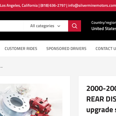
Los Angeles, California | (818) 636-2797 | info@silverminemotors.co
Country/regio
All categories
United State
CUSTOMER RIDES
SPONSORED DRIVERS
CONTACT U
..
2000-20
REAR DI
upgrade 