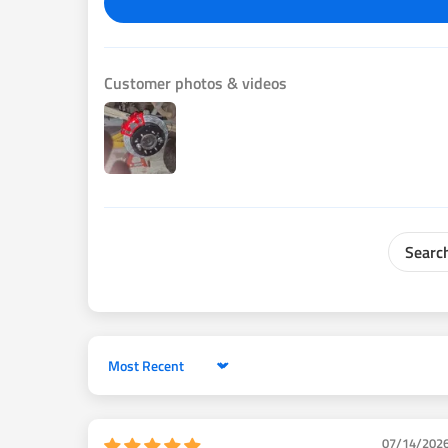
4. DOT approved custom fabricated steel braided brak
5. All required parking brake internal parts
6. Backing plates & brackets with black powder coat 
Customer photos & videos
parking brake cables
7. Backing plate mounting bolts & washers
8. Caliper mounting bolts & washers
9. Brake hose mounting brackets
10. Installation Manual
This kit is designed to replace the original equipment
2000-2006 Toyota Tundra .
Compatible with factory ABS.
It should be installed by a qualified automotive brake
install. either cut off drum brake backing plate and inst
Sort by
unbolt/press drum brake backing plate off. The last p
OEM prop valve and replace it with an adjustable Wilw
07/14/202