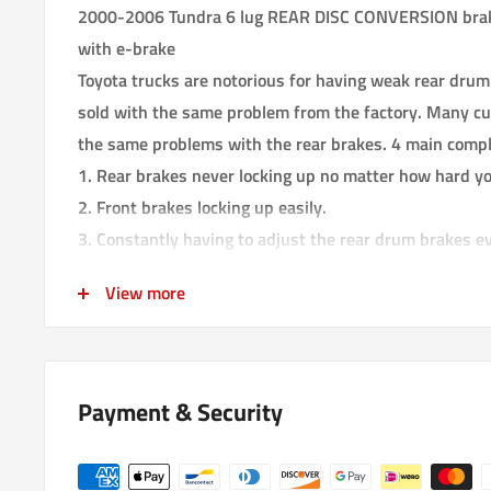
2000-2006 Tundra 6 lug REAR DISC CONVERSION brake
with e-brake
Toyota trucks are notorious for having weak rear drum
sold with the same problem from the factory. Many cu
the same problems with the rear brakes. 4 main compl
1. Rear brakes never locking up no matter how hard yo
2. Front brakes locking up easily.
3. Constantly having to adjust the rear drum brakes e
4. Front brakes locking up in the middle of a turn caus
View more
the truck keeps going straight until you let go of the b
dangerous!
The ideal front to rear brake bias should have the fron
Payment & Security
rear brakes.
We have developed this rear disk brake conversion to