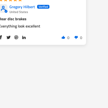
Gregory Hilbert
United States
Rear disc brakes
Everything look excellent
0
0