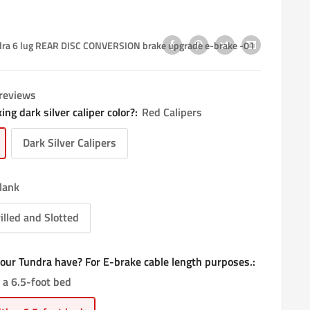
ra 6 lug REAR DISC CONVERSION brake upgrade e-brake -01
 reviews
ing dark silver caliper color?:
Red Calipers
Dark Silver Calipers
lank
illed and Slotted
our Tundra have? For E-brake cable length purposes.:
 a 6.5-foot bed