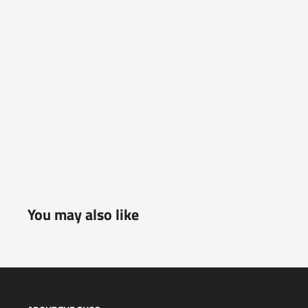
You may also like