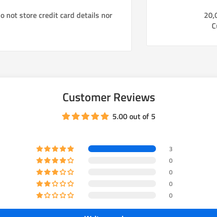
cruiser rear components (rotors,
 not store credit card details nor
20,
mergency brake function and
C
ear brakes stronger so the front to
 drums to disc using O.E. 2007+
Customer Reviews
5.00 out of 5
3
0
ly available)
0
0
ed, Zink plated, and machine
0