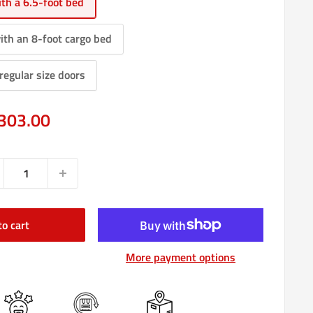
th a 6.5-foot bed
ith an 8-foot cargo bed
regular size doors
e
303.00
ce
to cart
More payment options