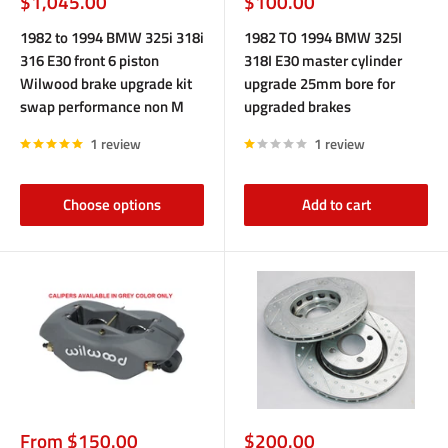
Sale
Sale
$1,045.00
$100.00
price
price
1982 to 1994 BMW 325i 318i
1982 TO 1994 BMW 325I
316 E30 front 6 piston
318I E30 master cylinder
Wilwood brake upgrade kit
upgrade 25mm bore for
swap performance non M
upgraded brakes
1 review
1 review
Choose options
Add to cart
Sale
Sale
From $150.00
$200.00