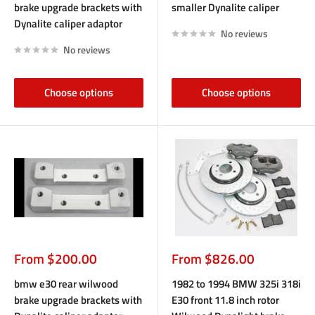
brake upgrade brackets with
smaller Dynalite caliper
Dynalite caliper adaptor
No reviews
No reviews
Choose options
Choose options
Sale
Sale
From $200.00
From $826.00
price
price
bmw e30 rear wilwood
1982 to 1994 BMW 325i 318i
brake upgrade brackets with
E30 front 11.8 inch rotor