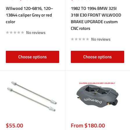
price
price
WIlwood 120-6816, 120–
1982 TO 1994 BMW 325I
13844 caliper Grey or red
318I E30 FRONT WILWOOD
color
BRAKE UPGRADE custom
CNC rotors
No reviews
No reviews
Choose options
Choose options
Sale
Sale
$55.00
From $180.00