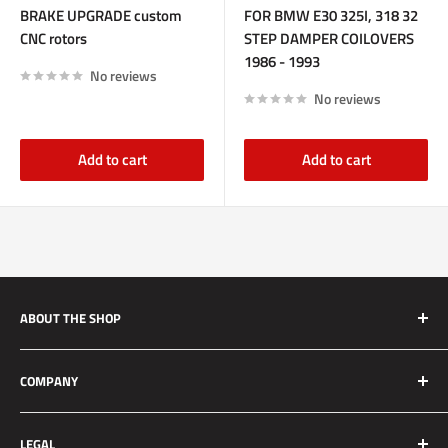
BRAKE UPGRADE custom
FOR BMW E30 325I, 318 32
CNC rotors
STEP DAMPER COILOVERS
1986 - 1993
No reviews
No reviews
Add to cart
Add to cart
ABOUT THE SHOP
Silver Mine Motors (SMM) originated as a performance
COMPANY
brake upgrade company. We manufacture high quality and
reliable brake upgrades for race applications to daily driven
About Us
vehicles. We strive to set the standard for customer service
LEGAL