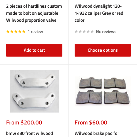
price
price
2 pieces of hardlines custom
WIlwood dynalight 120-
made to bolt on adjustable
14932 caliper Grey or red
Wilwood proportion valve
color
1 review
No reviews
Add to cart
Choose options
Sale
Sale
From $200.00
From $60.00
price
price
bmw e30 front wilwood
Wilwood brake pad for