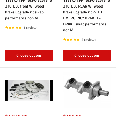
1982 to 1994 BMW 325i 316
1982 to 1994 BMW 325i 316
318i E30 front Wilwood
318i E30 REAR Wilwood
brake upgrade kit swap
brake upgrade kit WITH
performance non M
EMERGENCY BRAKE E-
BRAKE swap performance
1 review
non M
2 reviews
Choose options
Choose options