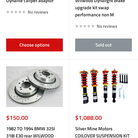
Dynalite caliper adaptor
Wilwood Dynalight brake
upgrade kit swap
No reviews
performance non M
No reviews
Choose options
Sold out
Sale
Sale
$150.00
$1,088.00
price
price
1982 TO 1994 BMW 325I
Silver Mine Motors
318I E30 rear WILWOOD
COILOVER SUSPENSION KIT