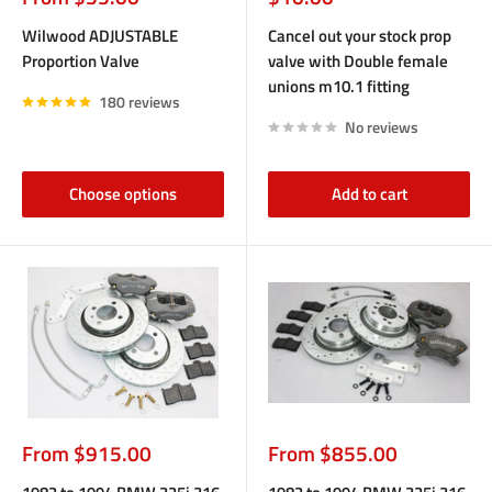
price
price
Wilwood ADJUSTABLE
Cancel out your stock prop
Proportion Valve
valve with Double female
unions m10.1 fitting
180 reviews
No reviews
Choose options
Add to cart
Sale
Sale
From $915.00
From $855.00
price
price