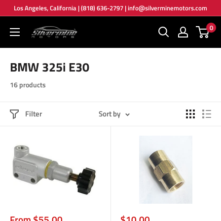
Skip
Los Angeles, California | (818) 636-2797 | info@silverminemotors.com
to
0
Silver
content
Mine
Motors
BMW 325i E30
16 products
Filter
Sort by
Sale
Sale
From $55.00
$10.00