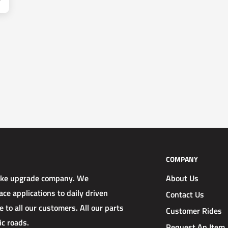
COMPANY
rake upgrade company. We
About Us
ce applications to daily driven
Contact Us
 to all our customers. All our parts
Customer Rides
ic roads.
Request An Item