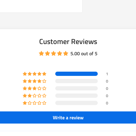
Customer Reviews
5.00 out of 5
1
0
0
0
0
Write a review