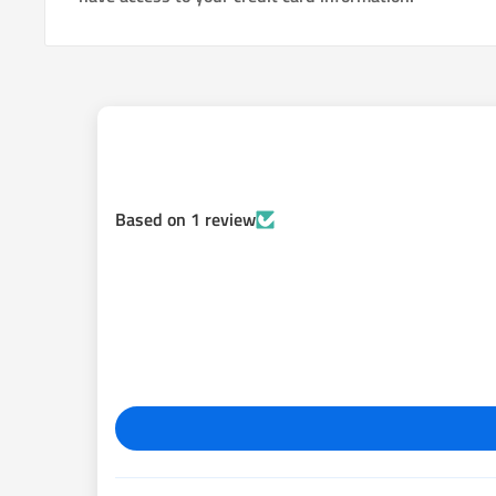
Based on 1 review