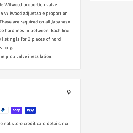
le Wilwood proportion valve
 a Wilwood adjustable proportion
These are required on all Japanese
se hardlines in between. Each line
listing is for 2 pieces of hard
s long.
he prop valve installation.
 not store credit card details nor