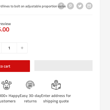
rdlines to bolt on adjustable proportion valve
review
e
5.00
ce
to cart
000+ Happy
Easy 30-day
Enter address for
ustomers
returns
shipping quote