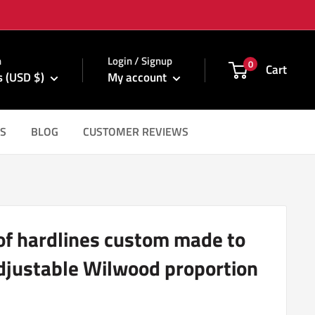
m
n
Login / Signup
0
Cart
s (USD $)
My account
S
BLOG
CUSTOMER REVIEWS
 of hardlines custom made to
adjustable Wilwood proportion