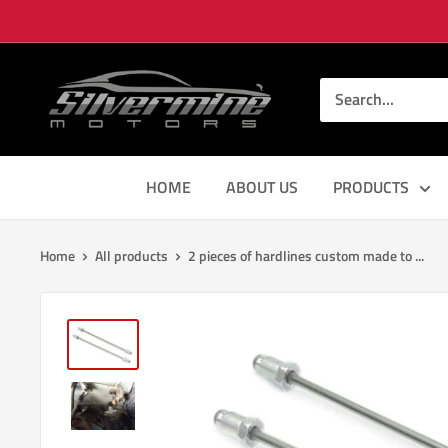
Skip
to
content
Silver
Mine
Motors
HOME
ABOUT US
PRODUCTS
Home
All products
2 pieces of hardlines custom made to ...