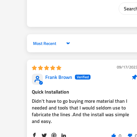
Sort by
09/17/202
Frank Brown
Quick Installation
Didn't have to go buying more material than I
needed and tools that I would seldom use to
fabricate the lines .And the install was simple
and easy.
0