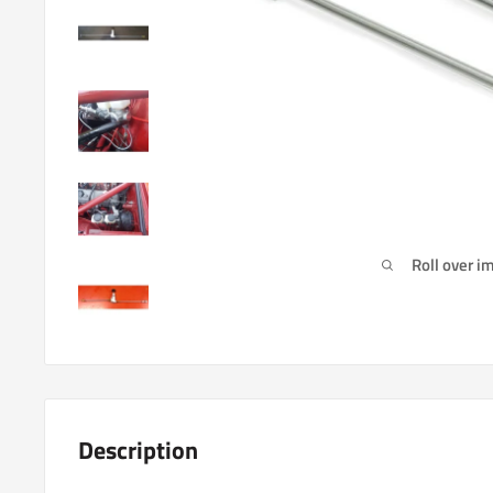
Roll over i
Description