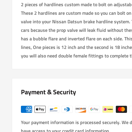
2 pieces of hardlines custom made to bolt on adjustab
These 2 hardlines are custom made so you can bolt on
valve into your Nissan Datsun brake hardline system. 
cars because the prop valve will leak fluid without the
has a bubble flare and inverted flare on each side. This 
lines, One pieces is 12 inch and the second is 18 inche
you will also need double female fittings to complete t
Payment & Security
Your payment information is processed securely. We do
have access to your credit card information.