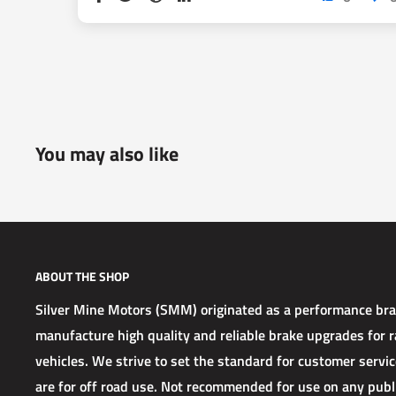
You may also like
ABOUT THE SHOP
Silver Mine Motors (SMM) originated as a performance b
manufacture high quality and reliable brake upgrades for ra
vehicles. We strive to set the standard for customer service
are for off road use. Not recommended for use on any publ