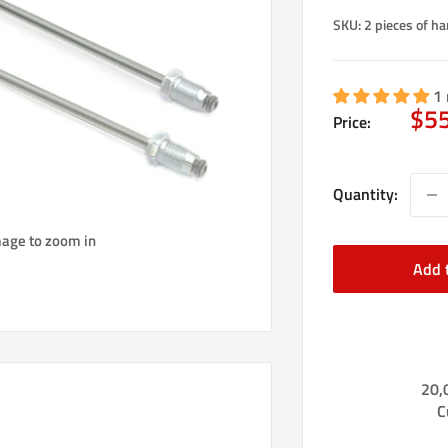
SKU:
2 pieces of ha
1 
Sal
$5
Price:
pri
Quantity:
mage to zoom in
Add 
20,
C