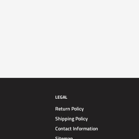
LEGAL
Return Policy
Shipping Policy
Contact Information
Sitemap