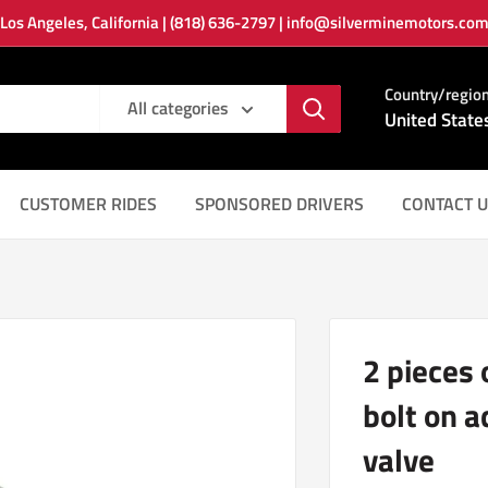
Los Angeles, California | (818) 636-2797 | info@silverminemotors.co
Country/regio
All categories
United State
CUSTOMER RIDES
SPONSORED DRIVERS
CONTACT U
2 pieces
bolt on 
valve