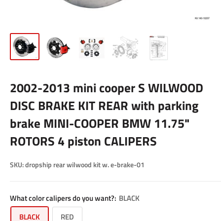
2002-2013 mini cooper S WILWOOD
DISC BRAKE KIT REAR with parking
brake MINI-COOPER BMW 11.75"
ROTORS 4 piston CALIPERS
SKU:
dropship rear wilwood kit w. e-brake-01
What color calipers do you want?:
BLACK
BLACK
RED