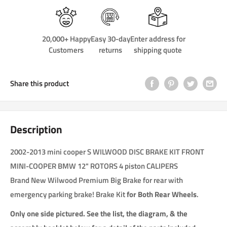
20,000+ Happy
Easy 30-day
Enter address for
Customers
returns
shipping quote
Share this product
Description
2002-2013 mini cooper S WILWOOD DISC BRAKE KIT FRONT
MINI-COOPER BMW 12" ROTORS 4 piston CALIPERS
Brand New Wilwood Premium Big Brake for rear with
emergency parking brake! Brake Kit
for Both Rear Wheels
.
Only one side pictured. See the list, the diagram, & the