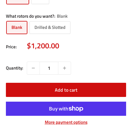
What rotors do you want?:
Blank
Blank
Drilled & Slotted
Sale
$1,200.00
Price:
price
Quantity:
Add to cart
More payment options