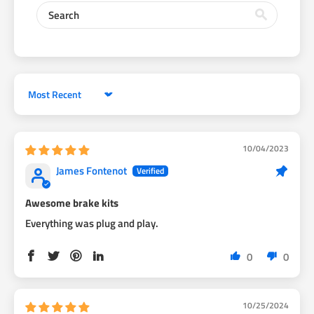
3/4 inch wheel spacer.ROTA RKR 15x9 -15 offset will fit this
brake kit easily!
Rotor is a tight fit inside the caliper and pads. The First hundred
miles of driving will have some friction, then everything will
wear together
Sort by
HOW TO INSTALL VIDEO CLICK LINK:
https://www.youtube.com/watch?v=Jl4mnVWZ6rA&t=1s
10/04/2023
James Fontenot
Awesome brake kits
Everything was plug and play.
0
0
10/25/2024