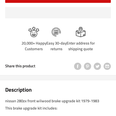
20,000+ Happy
Easy 30-day
Enter address for
Customers
returns
shipping quote
Share this product
Description
nissan 280zx front wilwood brake upgrade kit 1979-1983
This brake upgrade kit includes: