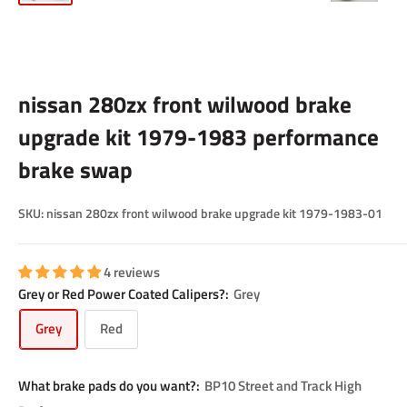
nissan 280zx front wilwood brake
upgrade kit 1979-1983 performance
brake swap
SKU:
nissan 280zx front wilwood brake upgrade kit 1979-1983-01
4 reviews
Grey or Red Power Coated Calipers?:
Grey
Grey
Red
What brake pads do you want?:
BP10 Street and Track High