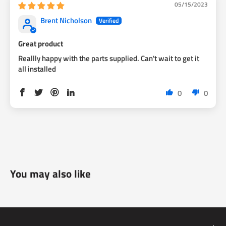
05/15/2023
Brent Nicholson
Great product
Reallly happy with the parts supplied. Can't wait to get it
all installed
0
0
You may also like