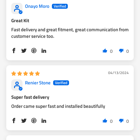
Onayo Moro
Great Kit
Fast delivery and great fitment, great communication from
customer service too.
0
0
04/13/2024
Renier Stone
Super fast delivery
Order came super fast and installed beautifully
0
0