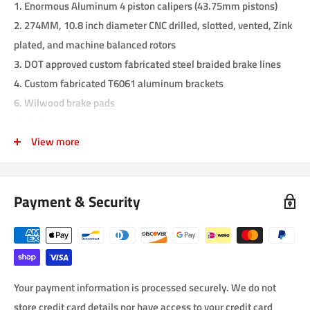
1. Enormous Aluminum 4 piston calipers (43.75mm pistons)
2. 274MM, 10.8 inch diameter CNC drilled, slotted, vented, Zink
plated, and machine balanced rotors
3. DOT approved custom fabricated steel braided brake lines
4. Custom fabricated T6061 aluminum brackets
6. Wilwood brake pads
7. All the needed hardware
View more
This kit is a complete kit. There are no other parts needed to
complete the installation. Installing is very easy, and can be
done in less than two hours. The lightweight Aluminum 4 piston
Payment & Security
calipers have 43.75mm diameter pistons. These calipers are
available in many local auto parts stores, so replacing them is
not a problem (part number Wilwood 120-6816). The vented
slotted and drilled rotors are professionally built with CNC
machines, and zinc plated to prevent rusting. Rotors can also be
Your payment information is processed securely. We do not
found in auto parts stores. The steel braided brake lines are
store credit card details nor have access to your credit card