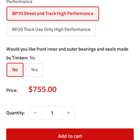
Performance
BP10 Street and Track High Performance
BP20 Track Use Only High Performance
Would you like front inner and outer bearings and seals made
by Timken:
No
No
Yes
Sale
$755.00
Price:
price
Quantity:
Add to cart