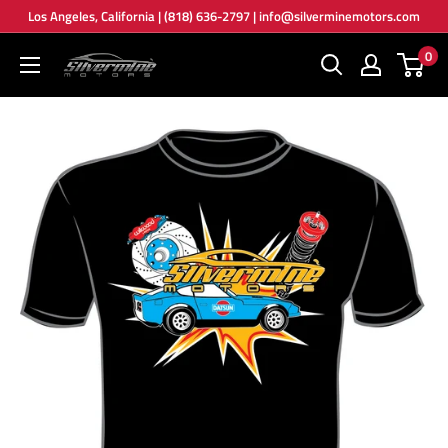
Skip
Los Angeles, California | (818) 636-2797 | info@silverminemotors.com
to
0
Silver
content
Mine
Motors