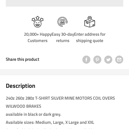
20,000+ Happy
Easy 30-day
Enter address for
Customers
returns
shipping quote
Share this product
Description
240z 260z 280z T-SHIRT SILVER MINE MOTORS COIL OVERS
WILWOOD BRAKES
available in black or dark grey.
Available sizes: Medium, Large, X Large and XXL