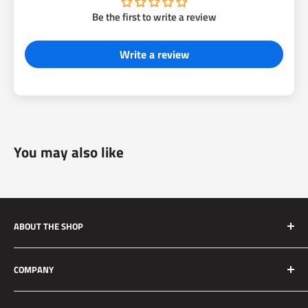
Be the first to write a review
Write a review
You may also like
ABOUT THE SHOP
Silver Mine Motors (SMM) originated as a performance
COMPANY
brake upgrade company. We manufacture high quality and
reliable brake upgrades for race applications to daily driven
About Us