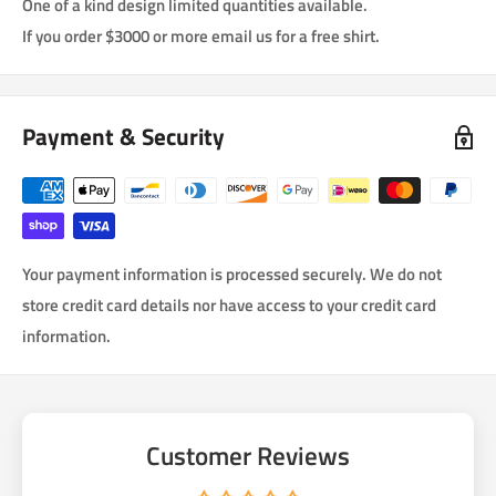
One of a kind design limited quantities available.
If you order $3000 or more email us for a free shirt.
Payment & Security
Your payment information is processed securely. We do not
store credit card details nor have access to your credit card
information.
Customer Reviews