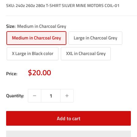
SKU:
240z 260z 280z T-SHIRT SILVER MINE MOTORS COIL-01
Size:
Medium in Charcoal Grey
Medium in Charcoal Grey
Large in Charcoal Grey
X Large in Black color
XXL in Charcoal Grey
Sale
$20.00
Price:
price
Quantity:
Add to cart