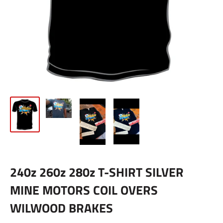
240z 260z 280z T-SHIRT SILVER
MINE MOTORS COIL OVERS
WILWOOD BRAKES