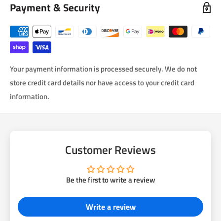
Payment & Security
Your payment information is processed securely. We do not
store credit card details nor have access to your credit card
information.
Customer Reviews
Be the first to write a review
Write a review