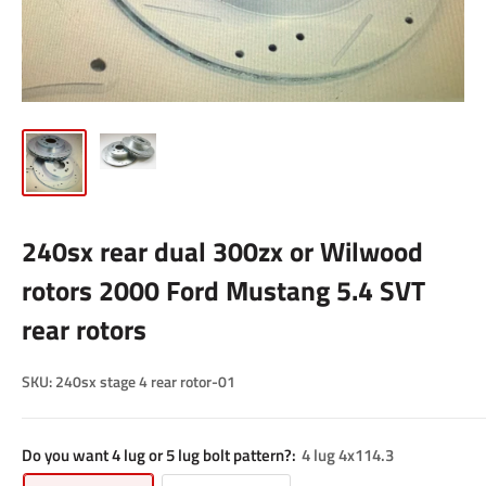
240sx rear dual 300zx or Wilwood
rotors 2000 Ford Mustang 5.4 SVT
rear rotors
SKU:
240sx stage 4 rear rotor-01
Do you want 4 lug or 5 lug bolt pattern?:
4 lug 4x114.3