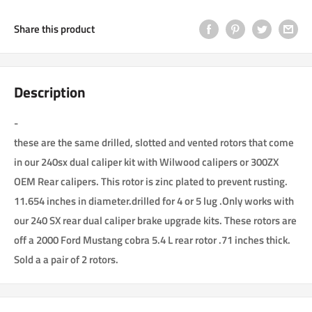
Share this product
Description
-
these are the same drilled, slotted and vented rotors that come
in our 240sx dual caliper kit with Wilwood calipers or 300ZX
OEM Rear calipers. This rotor is zinc plated to prevent rusting.
11.654 inches in diameter.drilled for 4 or 5 lug .Only works with
our 240 SX rear dual caliper brake upgrade kits. These rotors are
off a 2000 Ford Mustang cobra 5.4 L rear rotor .71 inches thick.
Sold a a pair of 2 rotors.