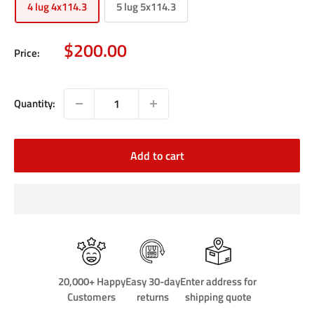
4 lug 4x114.3
5 lug 5x114.3
Sale
$200.00
Price:
price
Quantity:
Add to cart
20,000+ Happy
Easy 30-day
Enter address for
Customers
returns
shipping quote