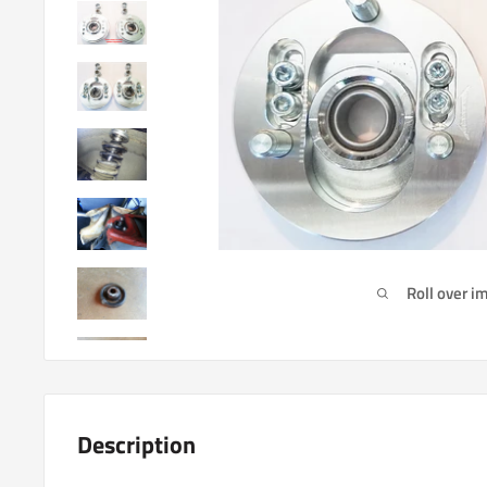
Roll over i
Description