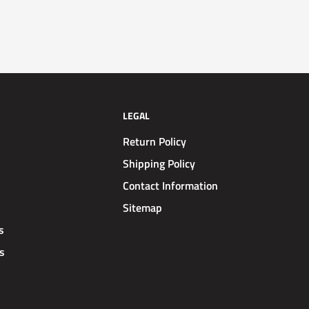
LEGAL
Return Policy
Shipping Policy
Contact Information
Sitemap
s
s