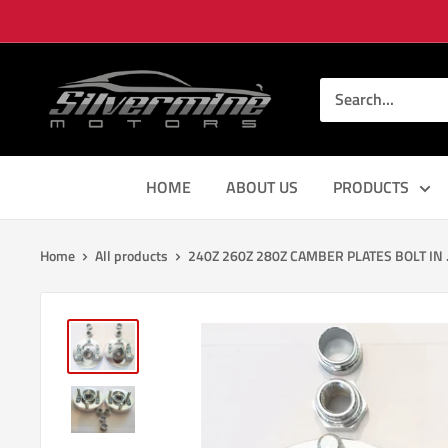
Skip
to
content
Silver
Mine
Motors
HOME
ABOUT US
PRODUCTS
Home
All products
240Z 260Z 280Z CAMBER PLATES BOLT IN .