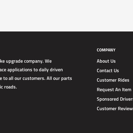
COMPANY
rake upgrade company. We
About Us
ce applications to daily driven
Contact Us
 to all our customers. All our parts
Customer Rides
ic roads.
Request An Item
Sponsored Driver
Customer Review