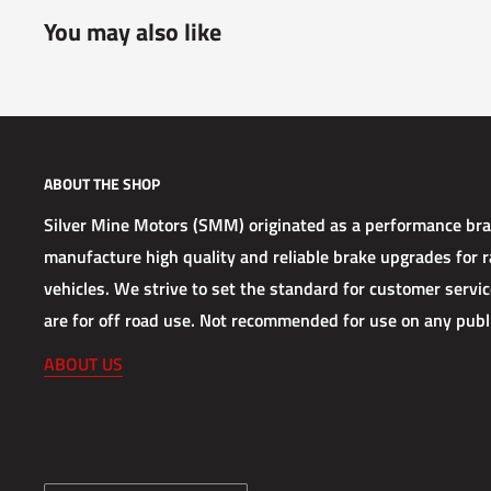
You may also like
ABOUT THE SHOP
Silver Mine Motors (SMM) originated as a performance b
manufacture high quality and reliable brake upgrades for ra
vehicles. We strive to set the standard for customer service
are for off road use. Not recommended for use on any publ
ABOUT US