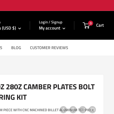
m
n
Login / Signup
0
Cart
s (USD $)
My account
S
BLOG
CUSTOMER REVIEWS
0Z 280Z CAMBER PLATES BOLT
RING KIT
M PIECE WITH CNC MACHINED BILLET ALUMINUM TOP PIECE