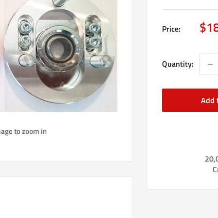
Sal
$1
Price:
pri
Quantity:
Add 
mage to zoom in
20,
C