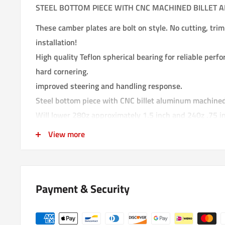
STEEL BOTTOM PIECE WITH CNC MACHINED BILLET 
These camber plates are bolt on style. No cutting, trimm
installation!
High quality Teflon spherical bearing for reliable per
hard cornering.
improved steering and handling response.
Steel bottom piece with CNC billet aluminum machined
Will lower 280z approximately 1.5 inch and 240z .75 in
suspension travle since these replace your OEM sprin
View more
thicker than these camber plates. Your car will be lo
travle. See picture comparing stock top hat insulator 
thickness difference.
Payment & Security
made in USA
These camber plates will work with coilovers and stock
suspension you will need to modify top spring perch, s