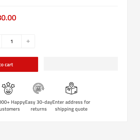
e
80.00
ce
to cart
000+ Happy
Easy 30-day
Enter address for
ustomers
returns
shipping quote