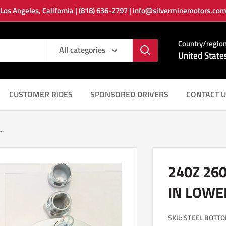
Los Angeles, California | (818) 636-2797 | info@silverminemotors.co
Country/regio
All categories
United State
CUSTOMER RIDES
SPONSORED DRIVERS
CONTACT U
..
240Z 26
IN LOWE
SKU:
STEEL BOTTO