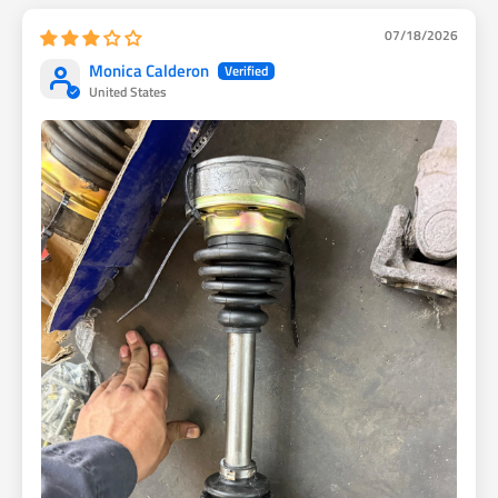
07/18/2026
Monica Calderon
United States