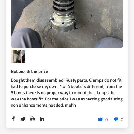
Not worth the price
Bought them disassembled. Rusty parts. Clamps do not fit,
had to purchase my own. 1 of 4 boots is different, from the
3 boots there is no proper way to mount the clamps the
way the boots fit. For the price I was expecting good fitting
non enhancements needed. mehh
0
0