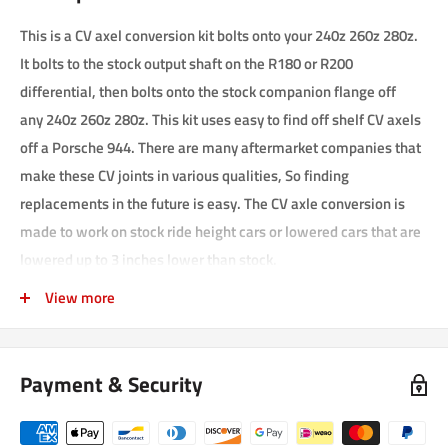
This is a CV axel conversion kit bolts onto your 240z 260z 280z.
It bolts to the stock output shaft on the R180 or R200
differential, then bolts onto the stock companion flange off
any
240z 260z 280z. This kit uses easy to find off shelf CV axels
off a Porsche 944. There are many aftermarket companies that
make these CV joints in various qualities, So finding
replacements in the future is easy. The CV axle conversion is
made to work on stock ride height cars or lowered cars that are
lowered up to 3 inches lower than stock.
This kit comes with everything you need to complete
View more
installation except for red lock tight. you'll need to get that your
self, Or pay us extra to assemble the CV axels for you before
Payment & Security
shipping them.
Picture shows the 944 axels that you need to disassemble, then