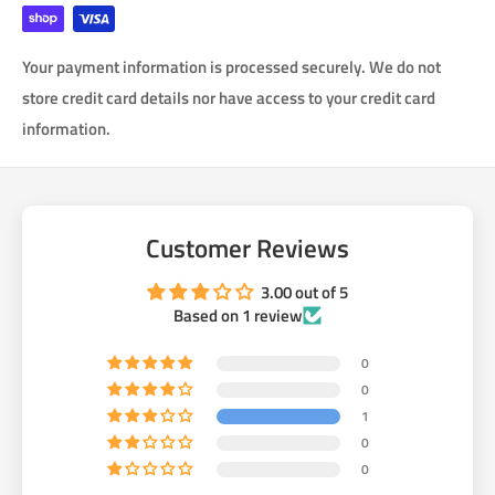
use the custom center bar, then bolt on the puck adaptors with
RED lock tight and then install CV axels onto the car.
Your payment information is processed securely. We do not
how much horsepower will these take? Our center bar splined
store credit card details nor have access to your credit card
shaft is heat treated to 700M! It will never break. These axles
information.
could take 700 hp. They are not going to be the weakest link
anymore. Now the next weakest link is the stock Stub Axle.
Customer Reviews
3.00 out of 5
Based on 1 review
0
0
1
0
0