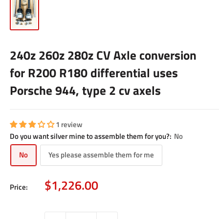
240z 260z 280z CV Axle conversion
for R200 R180 differential uses
Porsche 944, type 2 cv axels
1 review
Do you want silver mine to assemble them for you?:
No
No
Yes please assemble them for me
Sale
$1,226.00
Price:
price