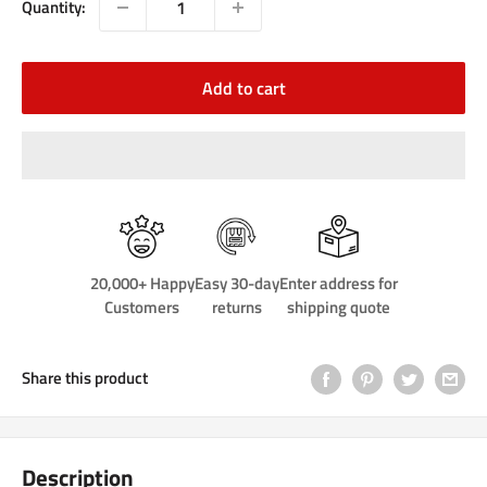
Quantity:
Add to cart
20,000+ Happy
Easy 30-day
Enter address for
Customers
returns
shipping quote
Share this product
Description