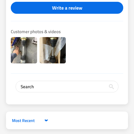
Write a review
Customer photos & videos
Sort by