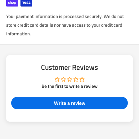
Each emblem is sold individually. Select what quantity you
Your payment information is processed securely. We do not
want.
store credit card details nor have access to your credit card
information.
Customer Reviews
Be the first to write a review
Write a review