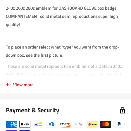
240z 260z 280z emblem for DASHBOARD GLOVE box badge
COMPANTEMENT solid metal oem reproductions super high
quality!
To place an order select what "type" you want from the drop-
down box. see the first picture.
These are solid metal reproduction emblems of a Datsun 240z
260z 280z. They are brand new and look amazing. Solid metal
makes them heavy and strong. They will last for many years.
View more
Enamel paint is used wherever you see color. These emblems
will make your OEM restoration really pop. they are a nice
touch.
Payment & Security
emblems have double sticky tape.