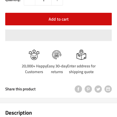
Add to cart
20,000+ Happy
Easy 30-day
Enter address for
Customers
returns
shipping quote
Share this product
Description