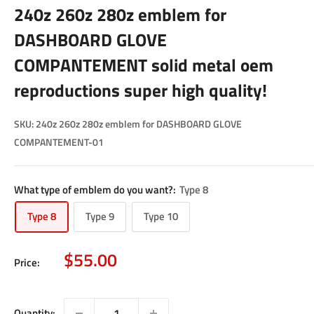
240z 260z 280z emblem for
DASHBOARD GLOVE
COMPANTEMENT solid metal oem
reproductions super high quality!
SKU:
240z 260z 280z emblem for DASHBOARD GLOVE
COMPANTEMENT-01
What type of emblem do you want?:
Type 8
Type 8
Type 9
Type 10
Sale
$55.00
Price:
price
Quantity: