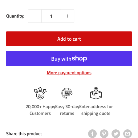
price
Quantity:
Add to cart
More payment options
20,000+ Happy
Easy 30-day
Enter address for
Customers
returns
shipping quote
Share this product