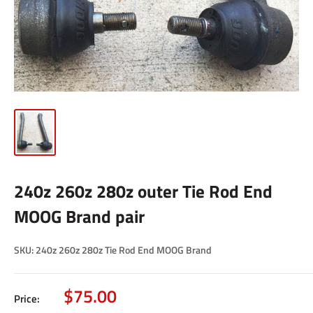
240z 260z 280z outer Tie Rod End
MOOG Brand pair
SKU:
240z 260z 280z Tie Rod End MOOG Brand
Sale
$75.00
Price: