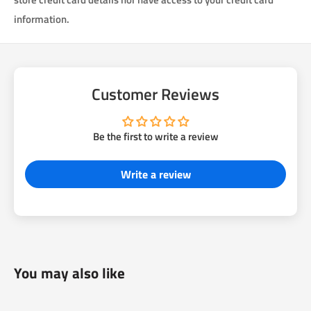
information.
Customer Reviews
Be the first to write a review
Write a review
You may also like