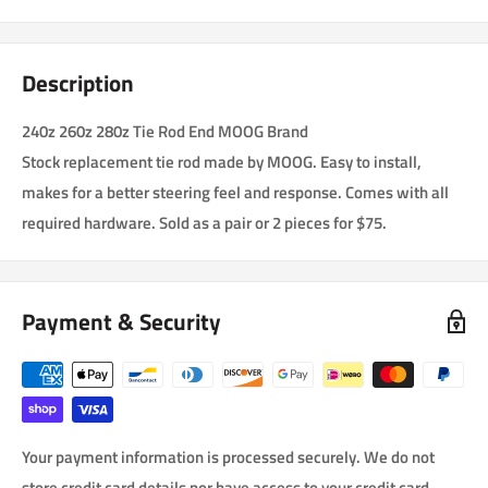
Description
240z 260z 280z Tie Rod End MOOG Brand
Stock replacement tie rod made by MOOG. Easy to install,
makes for a better steering feel and response. Comes with all
required hardware. Sold as a pair or 2 pieces for $75.
Payment & Security
Your payment information is processed securely. We do not
store credit card details nor have access to your credit card