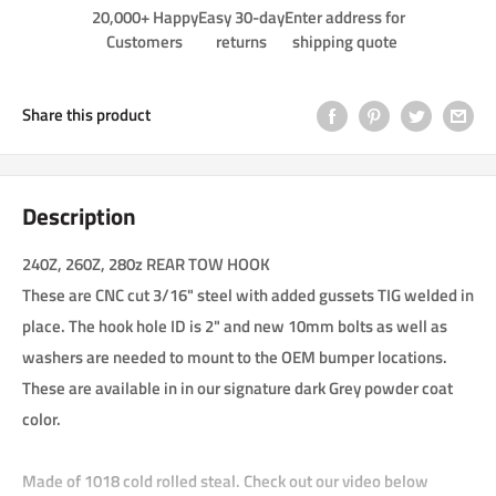
20,000+ Happy
Easy 30-day
Enter address for
Customers
returns
shipping quote
Share this product
Description
240Z, 260Z, 280z REAR TOW HOOK
These are CNC cut 3/16" steel with added gussets TIG welded in
place. The hook hole ID is 2" and new 10mm bolts as well as
washers are needed to mount to the OEM bumper locations.
These are available in in our signature dark Grey powder coat
color.
Made of 1018 cold rolled steal. Check out our video below