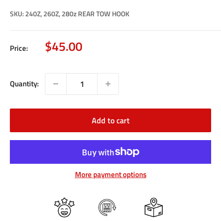
SKU:
240Z, 260Z, 280z REAR TOW HOOK
Sale
$45.00
Price:
price
Quantity:
Add to cart
More payment options