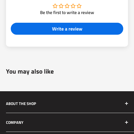
Be the first to write a review
Write a review
You may also like
ABOUT THE SHOP
Silver Mine Motors (SMM) originated as a performance
COMPANY
brake upgrade company. We manufacture high quality and
reliable brake upgrades for race applications to daily driven
About Us