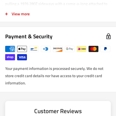
pulling a 1976 280Z sideways with a come-a-long attached to
the tow hook. These are extremely strong and made for actually
View more
pulling your car out a ditch!
Payment & Security
Your payment information is processed securely. We do not
store credit card details nor have access to your credit card
information.
Customer Reviews