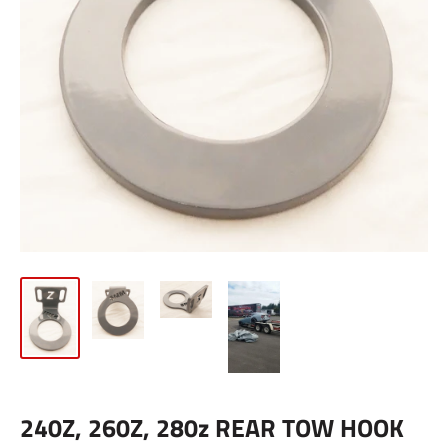
240Z, 260Z, 280z REAR TOW HOOK