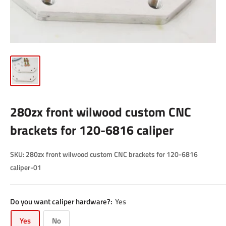
280zx front wilwood custom CNC
brackets for 120-6816 caliper
SKU:
280zx front wilwood custom CNC brackets for 120-6816
caliper-01
Do you want caliper hardware?:
Yes
Yes
No