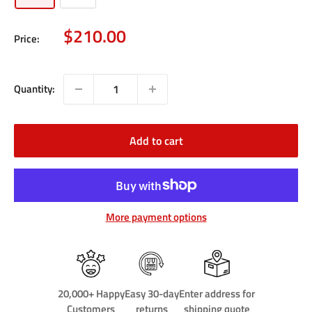
Sale
$210.00
Price:
price
Quantity:
Add to cart
More payment options
20,000+ Happy
Easy 30-day
Enter address for
Customers
returns
shipping quote