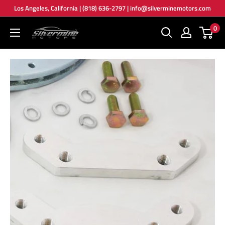
Skip
Los Angeles, California | (818) 636-2797 | info@silverminemotors.com
to
0
Silver
content
Mine
Motors