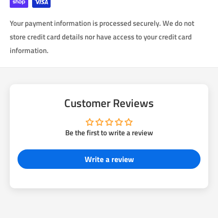
Your payment information is processed securely. We do not
store credit card details nor have access to your credit card
information.
Customer Reviews
Be the first to write a review
Write a review