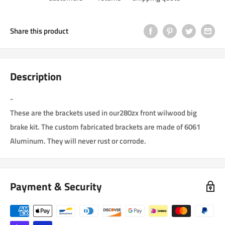
Share this product
Description
-
These are the brackets used in our280zx front wilwood big
brake kit. The custom fabricated brackets are made of 6061
Aluminum. They will never rust or corrode.
Payment & Security