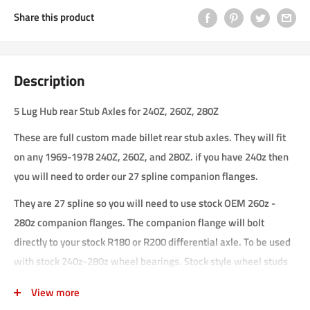
Share this product
Description
5 Lug Hub rear Stub Axles for 240Z, 260Z, 280Z
These are full custom made billet rear stub axles. They will fit
on any 1969-1978 240Z, 260Z, and 280Z. if you have 240z then
you will need to order our 27 spline companion flanges.
They are 27 spline so you will need to use stock OEM 260z -
280z companion flanges. The companion flange will bolt
directly to your stock R180 or R200 differential axle. To be used
with stock 240z-280z wheel bearings. Stock style wheel studs
can be used.
View more
bolt pattern is 5x114.3 (5x4.5 in.) and 4x114.3 (4x4.5 in.). They