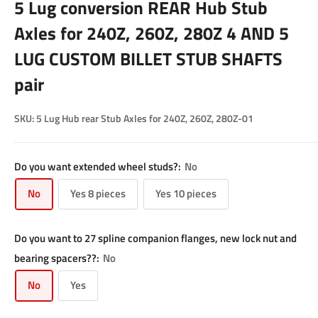
5 Lug conversion REAR Hub Stub
Axles for 240Z, 260Z, 280Z 4 AND 5
LUG CUSTOM BILLET STUB SHAFTS
pair
SKU:
5 Lug Hub rear Stub Axles for 240Z, 260Z, 280Z-01
Do you want extended wheel studs?:
No
No
Yes 8 pieces
Yes 10 pieces
Do you want to 27 spline companion flanges, new lock nut and
bearing spacers??:
No
No
Yes