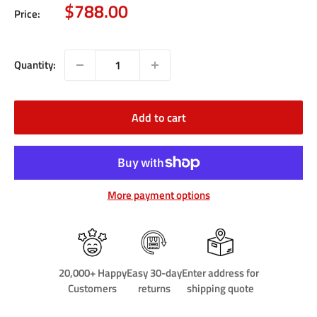
Sale
$788.00
Price:
price
Quantity:
Add to cart
More payment options
20,000+ Happy
Easy 30-day
Enter address for
Customers
returns
shipping quote