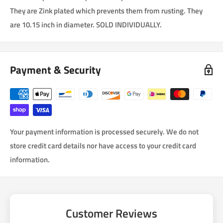
They are Zink plated which prevents them from rusting. They
are 10.15 inch in diameter. SOLD INDIVIDUALLY.
Payment & Security
Your payment information is processed securely. We do not
store credit card details nor have access to your credit card
information.
Customer Reviews