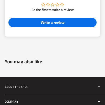
Be the first to write a review
Write a review
You may also like
ABOUT THE SHOP
Silver Mine Motors (SMM) originated as a performance
COMPANY
brake upgrade company. We manufacture high quality and