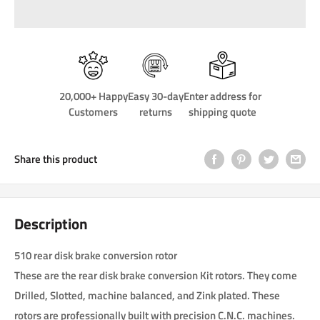
20,000+ Happy
Easy 30-day
Enter address for
Customers
returns
shipping quote
Share this product
Description
510 rear disk brake conversion rotor
These are the rear disk brake conversion Kit rotors. They come
Drilled, Slotted, machine balanced, and Zink plated. These
rotors are professionally built with precision C.N.C. machines.