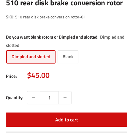
510 rear disk brake conversion rotor
SKU:
510 rear disk brake conversion rotor-01
Do you want blank rotors or Dimpled and slotted:
Dimpled and
slotted
Dimpled and slotted
Blank
Sale
$45.00
Price:
price
Quantity:
Add to cart