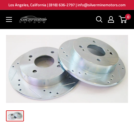
Skip
Los Angeles, California | (818) 636-2797 | info@silverminemotors.com
to
0
Silver
content
Mine
Motors