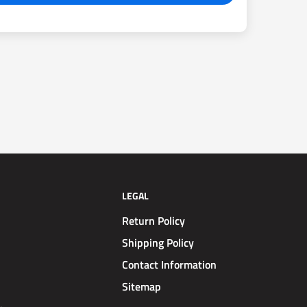
LEGAL
Return Policy
Shipping Policy
Contact Information
Sitemap