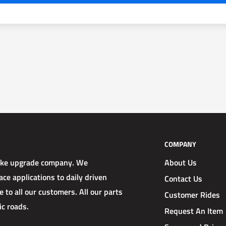
COMPANY
rake upgrade company. We
About Us
ce applications to daily driven
Contact Us
 to all our customers. All our parts
Customer Rides
ic roads.
Request An Item