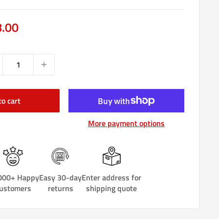
e
8.00
ce
to cart
More payment options
000+ Happy
Easy 30-day
Enter address for
ustomers
returns
shipping quote