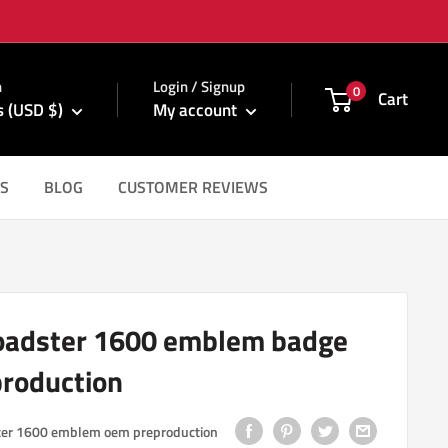
m
n
Login / Signup
0
Cart
s (USD $)
My account
S
BLOG
CUSTOMER REVIEWS
oadster 1600 emblem badge
roduction
ter 1600 emblem oem preproduction