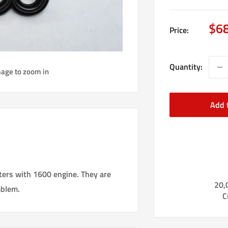
Sal
$6
Price:
pri
Quantity:
mage to zoom in
Add 
ters with 1600 engine. They are
20,
mblem.
C