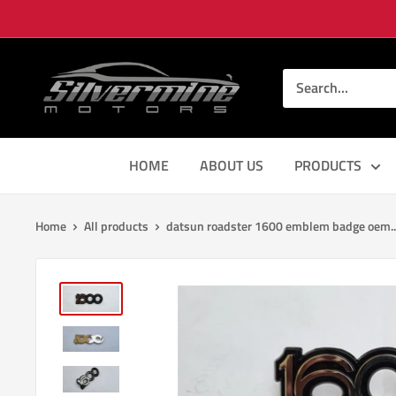
Skip
to
content
Silver
Mine
Motors
HOME
ABOUT US
PRODUCTS
Home
All products
datsun roadster 1600 emblem badge oem..