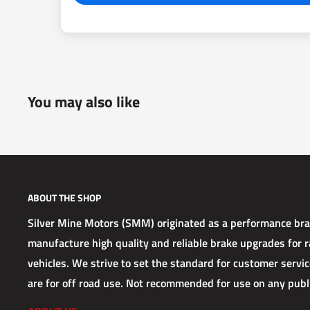
You may also like
ABOUT THE SHOP
Silver Mine Motors (SMM) originated as a performance b
manufacture high quality and reliable brake upgrades for ra
vehicles. We strive to set the standard for customer service
are for off road use. Not recommended for use on any publ