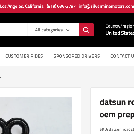
Los Angeles, California | (818) 636-2797 | info@silverminemotors.co
Country/regio
All categories
United State
CUSTOMER RIDES
SPONSORED DRIVERS
CONTACT U
.
datsun r
oem prep
SKU:
datsun roads