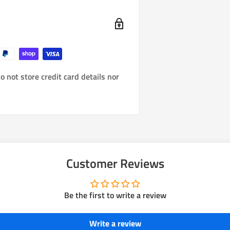
 not store credit card details nor
Customer Reviews
Be the first to write a review
Write a review