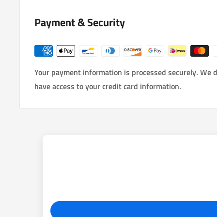
Payment & Security
Your payment information is processed securely. We do
have access to your credit card information.