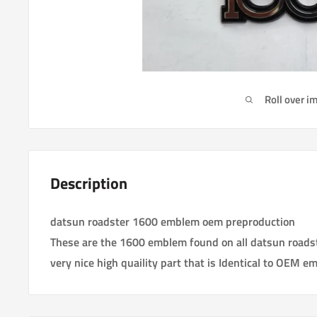
Roll over i
Description
datsun roadster 1600 emblem oem preproduction
These are the 1600 emblem found on all datsun roads
very nice high quaility part that is Identical to OEM e