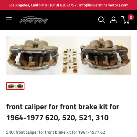
Skip
Los Angeles, California | (818) 636-2797 | info@silverminemotors.com
to
0
Silver
content
Mine
Motors
front caliper for front brake kit for
1964-1977 620, 520, 521, 310
SKU:
front caliper for front brake kit for 1964-1977 62