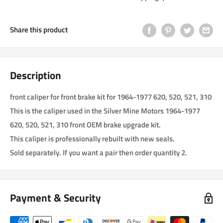
Share this product
Description
front caliper for front brake kit for 1964-1977 620, 520, 521, 310
This is the caliper used in the Silver Mine Motors 1964-1977
620, 520, 521, 310 front OEM brake upgrade kit.
This caliper is professionally rebuilt with new seals.
Sold separately. If you want a pair then order quantity 2.
Payment & Security