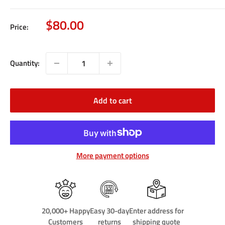
Sale
$80.00
Price:
price
Quantity:
Add to cart
More payment options
20,000+ Happy
Easy 30-day
Enter address for
Customers
returns
shipping quote