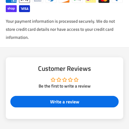
Your payment information is processed securely. We do not
store credit card details nor have access to your credit card
information.
Customer Reviews
Be the first to write a review
Write a review