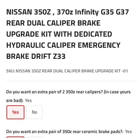
NISSAN 350Z , 370z Infinity G35 G37
REAR DUAL CALIPER BRAKE
UPGRADE KIT WITH DEDICATED
HYDRAULIC CALIPER EMERGENCY
BRAKE DRIFT Z33
SKU:
NISSAN 350Z REAR DUAL CALIPER BRAKE UPGRADE KIT -01
Do you want an extra pair of 2 350z rear calipers? (in case yours
are bad):
Yes
Yes
No
Do you want an extra pair of 350z rear ceramic brake pads?:
Yes