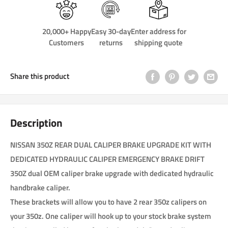
20,000+ Happy
Easy 30-day
Enter address for
Customers
returns
shipping quote
Share this product
Description
NISSAN 350Z REAR DUAL CALIPER BRAKE UPGRADE KIT WITH
DEDICATED HYDRAULIC CALIPER EMERGENCY BRAKE DRIFT
350Z dual OEM caliper brake upgrade with dedicated hydraulic
handbrake caliper.
These brackets will allow you to have 2 rear 350z calipers on
your 350z. One caliper will hook up to your stock brake system