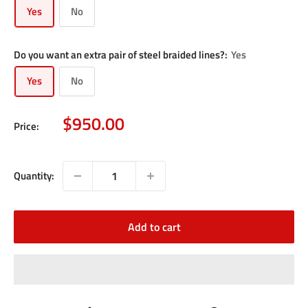
Yes
No
Do you want an extra pair of steel braided lines?:
Yes
Yes
No
Sale
$950.00
Price:
price
Quantity:
Add to cart