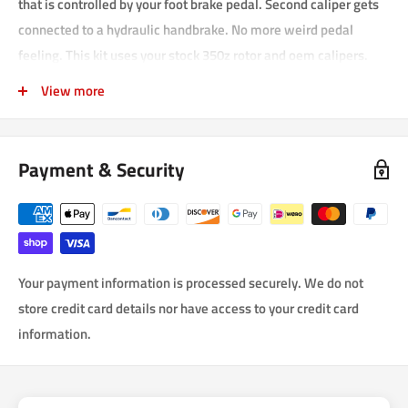
that is controlled by your foot brake pedal. Second caliper gets
connected to a hydraulic handbrake. No more weird pedal
feeling. This kit uses your stock 350z rotor and oem calipers.
The brackets hold the extra caliper onto your stock rotor
View more
alongside your original caliper. Locking the rear wheels can be
done with such ease!
Payment & Security
This kit comes with:
1. Right and left side CNC caliper brackets made of T6061
aircraft grade Aluminum
2. All mounting hardware to mount brackets and calipers
3. Nissan 350z calipers (2 x reubuilt calipers)
Your payment information is processed securely. We do not
store credit card details nor have access to your credit card
4. Ceramic brake pads
information.
5. Steel braided and laminated Brake lines DOT approved
6. C.N.C. drilled, slotted and vented rotors with Zink plating to