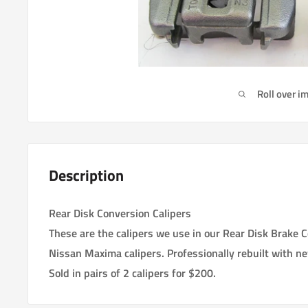
Roll over i
Description
Rear Disk Conversion Calipers
These are the calipers we use in our Rear Disk Brake 
Nissan Maxima calipers. Professionally rebuilt with n
Sold in pairs of 2 calipers for $200.