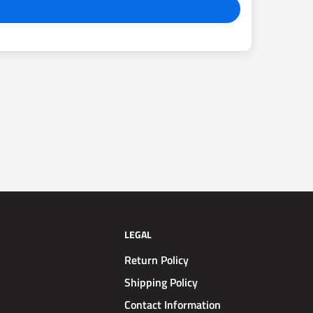
LEGAL
Return Policy
Shipping Policy
Contact Information