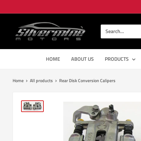
Skip
to
content
Silver
Mine
Motors
HOME
ABOUT US
PRODUCTS
Home
All products
Rear Disk Conversion Calipers