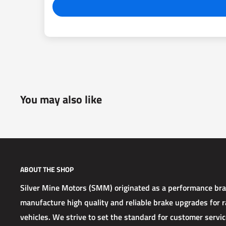
You may also like
ABOUT THE SHOP
Silver Mine Motors (SMM) originated as a performance b
manufacture high quality and reliable brake upgrades for ra
vehicles. We strive to set the standard for customer service