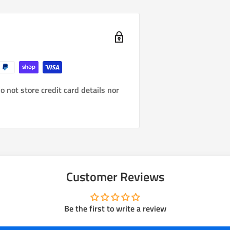
 not store credit card details nor
Customer Reviews
Be the first to write a review