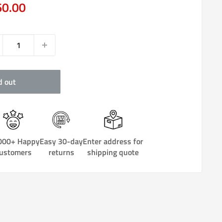
e
60.00
ce
d out
000+ Happy
Easy 30-day
Enter address for
ustomers
returns
shipping quote