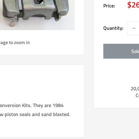
Sal
$2
Price:
pri
Quantity:
mage to zoom in
Sol
20,
C
Conversion Kits. They are 1984
ew piston seals and sand blasted.