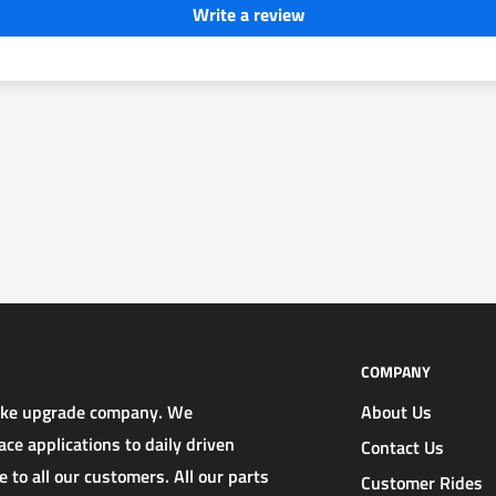
Write a review
COMPANY
rake upgrade company. We
About Us
ce applications to daily driven
Contact Us
 to all our customers. All our parts
Customer Rides