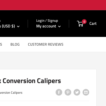
m
n
Login / Signup
0
Cart
s (USD $)
My account
S
BLOG
CUSTOMER REVIEWS
k Conversion Calipers
version Calipers