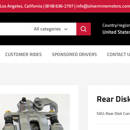
Los Angeles, California | (818) 636-2797 | info@silverminemotors.co
Country/regio
All categories
United State
CUSTOMER RIDES
SPONSORED DRIVERS
CONTACT U
Rear Dis
SKU:
Rear Disk Con