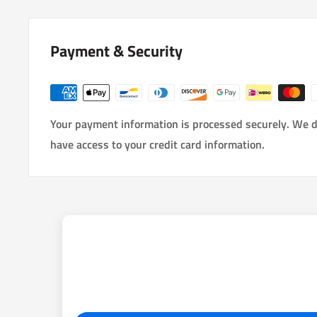
Payment & Security
Your payment information is processed securely. We do
have access to your credit card information.