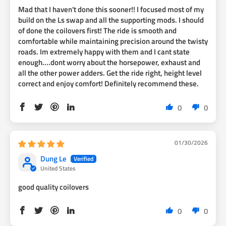
Mad that I haven't done this sooner!! I focused most of my
build on the Ls swap and all the supporting mods. I should
of done the coilovers first! The ride is smooth and
comfortable while maintaining precision around the twisty
roads. Im extremely happy with them and I cant state
enough....dont worry about the horsepower, exhaust and
all the other power adders. Get the ride right, height level
correct and enjoy comfort! Definitely recommend these.
0
0
01/30/2026
Dung Le
United States
good quality coilovers
0
0