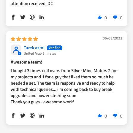
attention received. DC
0
0
06/03/2023
Tarek azmi
United Arab Emirates
Awesome team!
I bought 3 times coil overs from Silver Mine Motors 2 for
my projects and 1 for a guy that liked them so much he
needed a set. The team is responsive and ready to help
with technical queries... i'm coming back to buy break
upgrades and power steering soon
Thank you guys - awesome work!
0
0