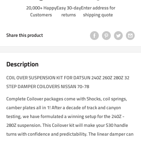
20,000+ Happy
Easy 30-day
Enter address for
Customers
returns
shipping quote
Share this product
Description
COIL OVER SUSPENSION KIT FOR DATSUN 240Z 260Z 280Z 32
STEP DAMPER COILOVERS NISSAN 70-78
Complete Coilover packages come with Shocks, coil springs,
camber plates all in 1! After a decade of track and canyon
testing, we have formulated a winning setup for the 240Z -
280Z suspension. This Coilover kit will make your S30 handle
turns with confidence and predictability. The linear damper can