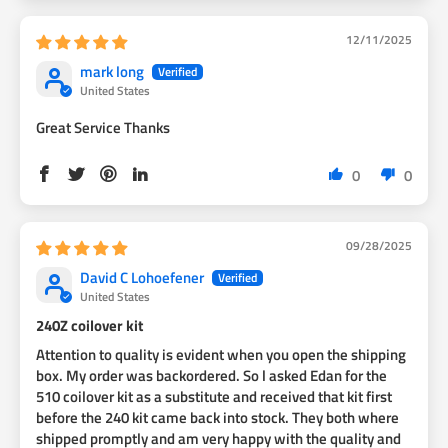
12/11/2025
mark long
United States
Great Service Thanks
0
0
09/28/2025
David C Lohoefener
United States
240Z coilover kit
Attention to quality is evident when you open the shipping
box. My order was backordered. So l asked Edan for the
510 coilover kit as a substitute and received that kit first
before the 240 kit came back into stock. They both where
shipped promptly and am very happy with the quality and