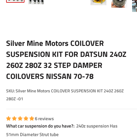
Silver Mine Motors COILOVER
SUSPENSION KIT FOR DATSUN 240Z
260Z 280Z 32 STEP DAMPER
COILOVERS NISSAN 70-78
SKU:
Silver Mine Motors COILOVER SUSPENSION KIT 240Z 260Z
280Z -01
6 reviews
What car suspension do you have?:
240z suspension Has
51mm Diameter Strut tube