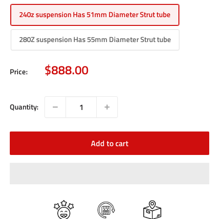
240z suspension Has 51mm Diameter Strut tube
280Z suspension Has 55mm Diameter Strut tube
Sale
$888.00
Price:
price
Quantity:
Add to cart