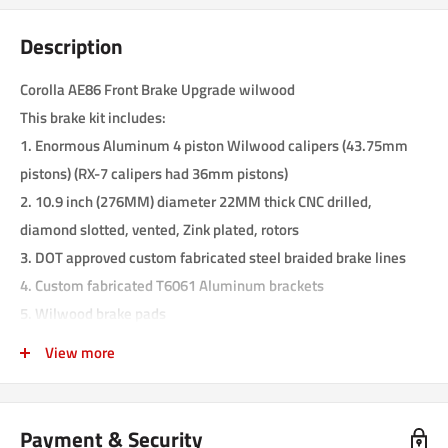
Description
Corolla AE86 Front Brake Upgrade wilwood
This brake kit includes:
1.
Enormous Aluminum 4 piston Wilwood calipers (43.75mm
pistons) (RX-7 calipers had 36mm pistons)
2. 10.9 inch (276MM) diameter 22MM thick CNC drilled,
diamond slotted, vented, Zink plated, rotors
3. DOT approved custom fabricated steel braided brake lines
4. Custom fabricated T6061 Aluminum brackets
5. Wilwood brake pads
6. All the needed hardware
View more
This kit is a complete kit. There are no other parts needed to
complete the installation. Installing is very easy, and can be
done in less than two hours. The 4 piston Wilwood calipers
Payment & Security