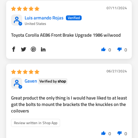
07/11/2024
Luis armando Rojas
United States
Toyota Corolla AE86 Front Brake Upgrade 1986 wilwood
0
0
06/27/2024
Gaven
Great product the only thing is I would have liked to at least
got the bolts to mount the brackets the the knuckles on the
coilovers
Review written in Shop App
0
0