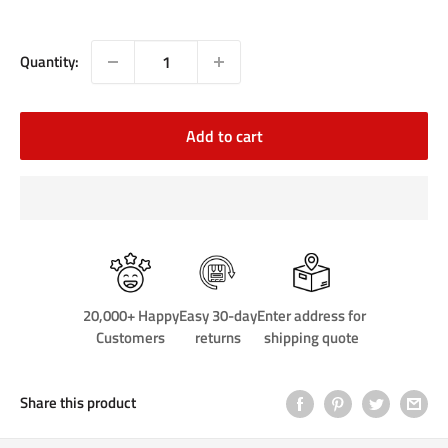
price
Quantity:
Add to cart
20,000+ Happy
Easy 30-day
Enter address for
Customers
returns
shipping quote
Share this product