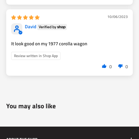
10/06/2023
David
It look good on my 1977 corolla wagon
Review written in Shop App
0
0
You may also like