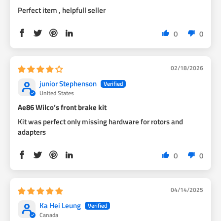
Perfect item , helpfull seller
0
0
02/18/2026
junior Stephenson
United States
Ae86 Wilco’s front brake kit
Kit was perfect only missing hardware for rotors and
adapters
0
0
04/14/2025
Ka Hei Leung
Canada