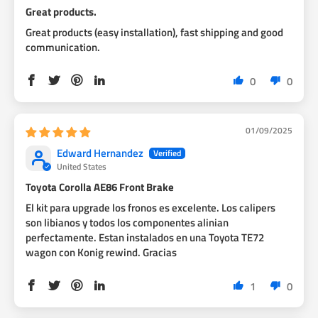
Great products.
Great products (easy installation), fast shipping and good
communication.
0
0
01/09/2025
Edward Hernandez
United States
Toyota Corolla AE86 Front Brake
El kit para upgrade los fronos es excelente. Los calipers
son libianos y todos los componentes alinian
perfectamente. Estan instalados en una Toyota TE72
wagon con Konig rewind. Gracias
1
0