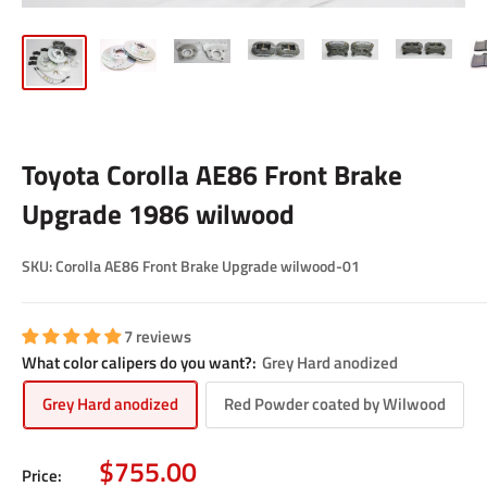
Toyota Corolla AE86 Front Brake
Upgrade 1986 wilwood
SKU:
Corolla AE86 Front Brake Upgrade wilwood-01
7 reviews
What color calipers do you want?:
Grey Hard anodized
Grey Hard anodized
Red Powder coated by Wilwood
Sale
$755.00
Price: