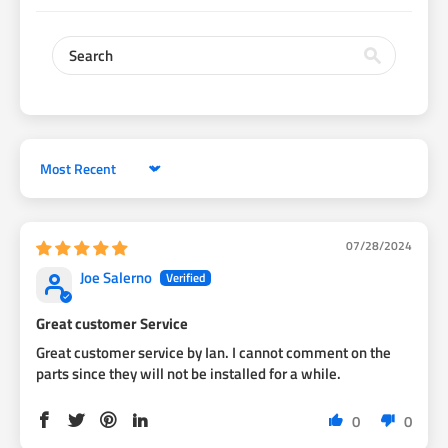
Sort by
07/28/2024
Joe Salerno
Great customer Service
Great customer service by Ian. I cannot comment on the
parts since they will not be installed for a while.
0
0