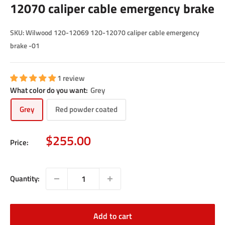
12070 caliper cable emergency brake
SKU:
Wilwood 120-12069 120-12070 caliper cable emergency
brake -01
1 review
What color do you want:
Grey
Grey
Red powder coated
Sale
$255.00
Price:
price
Quantity:
Add to cart