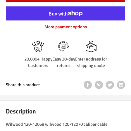
More payment options
20,000+ Happy
Easy 30-day
Enter address for
Customers
returns
shipping quote
Share this product
Description
Wilwood 120-12069 wilwood 120-12070 caliper cable