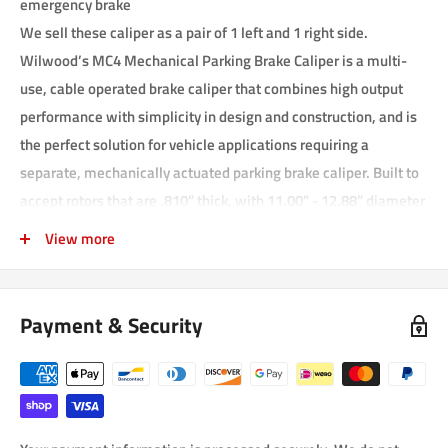
emergency brake
We sell these caliper as a pair of 1 left and 1 right side.
Wilwood’s MC4 Mechanical Parking Brake Caliper is a multi-
use, cable operated brake caliper that combines high output
performance with simplicity in design and construction, and is
the perfect solution for vehicle applications requiring a
separate, mechanically actuated parking brake caliper. Built to
accept rotors that are .810” thick, with 11.00” - 12.88” diameter
range, the MC4 combines an efficient die cast body with a
View more
forged billet anvil for superior strength under load, yet is
lightweight at only 3.30 (2.95 without pads) pounds. Supplied
with each caliper are our Composite Metallic (CM) high-friction,
Payment & Security
high static-hold brake pads, and are pre-fitted with noise
cancelling shields.
Engineered with noise-dampening features for quiet, rattle-