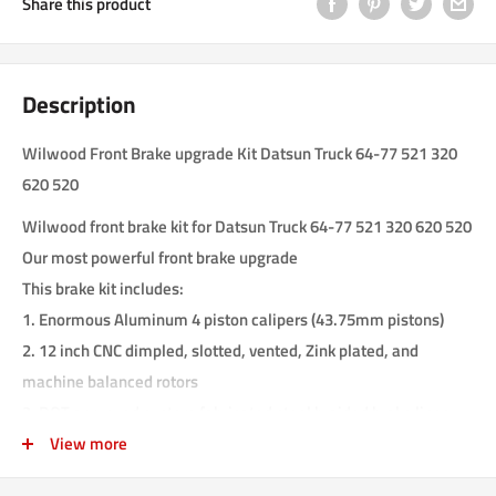
Share this product
Description
Wilwood Front Brake upgrade Kit Datsun Truck 64-77 521 320
620 520
Wilwood front brake kit for Datsun Truck 64-77 521 320 620 520
Our most powerful front brake upgrade
This brake kit includes:
1. Enormous Aluminum 4 piston calipers (43.75mm pistons)
2. 12 inch CNC dimpled, slotted, vented, Zink plated, and
machine balanced rotors
3. DOT approved custom fabricated steel braided brake lines
4. Custom fabricated T6061 aluminum brackets
View more
5. Wilwood brake pads