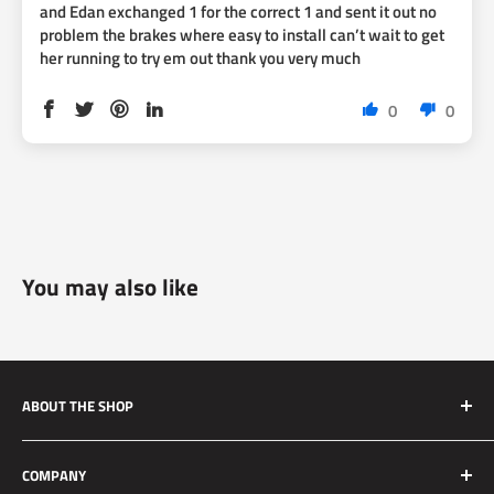
and Edan exchanged 1 for the correct 1 and sent it out no
problem the brakes where easy to install can’t wait to get
her running to try em out thank you very much
0
0
You may also like
ABOUT THE SHOP
Silver Mine Motors (SMM) originated as a performance
COMPANY
brake upgrade company. We manufacture high quality and