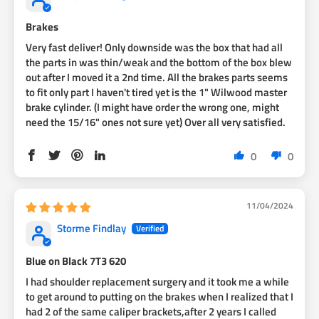
over hubs.
Brakes
Very fast deliver! Only downside was the box that had all
the parts in was thin/weak and the bottom of the box blew
out after I moved it a 2nd time. All the brakes parts seems
to fit only part I haven't tired yet is the 1" Wilwood master
brake cylinder. (I might have order the wrong one, might
need the 15/16" ones not sure yet) Over all very satisfied.
0
0
11/04/2024
Storme Findlay
Blue on Black 7T3 620
I had shoulder replacement surgery and it took me a while
to get around to putting on the brakes when I realized that I
had 2 of the same caliper brackets,after 2 years I called