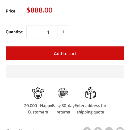
Sale
$888.00
Price:
price
Quantity:
Add to cart
20,000+ Happy
Easy 30-day
Enter address for
Customers
returns
shipping quote