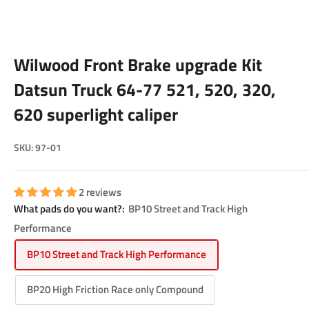
Wilwood Front Brake upgrade Kit
Datsun Truck 64-77 521, 520, 320,
620 superlight caliper
SKU:
97-01
2 reviews
What pads do you want?:
BP10 Street and Track High
Performance
BP10 Street and Track High Performance
BP20 High Friction Race only Compound