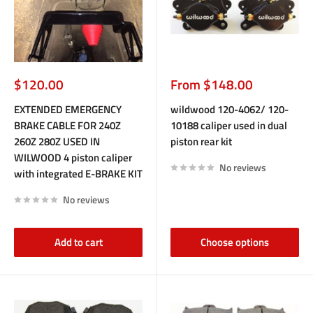
Sale
Sale
$120.00
From $148.00
price
price
EXTENDED EMERGENCY
wildwood 120-4062/ 120-
BRAKE CABLE FOR 240Z
10188 caliper used in dual
260Z 280Z USED IN
piston rear kit
WILWOOD 4 piston caliper
No reviews
with integrated E-BRAKE KIT
No reviews
Add to cart
Choose options