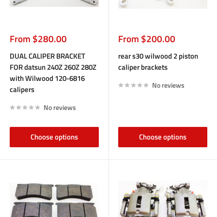
Sale
Sale
From $280.00
From $200.00
price
price
DUAL CALIPER BRACKET
rear s30 wilwood 2 piston
FOR datsun 240Z 260Z 280Z
caliper brackets
with Wilwood 120-6816
No reviews
calipers
No reviews
Choose options
Choose options