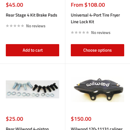
Sale
Sale
$45.00
From $108.00
price
price
Rear Stage 4 Kit Brake Pads
Universal 4-Port Tire Fryer
Line Lock Kit
No reviews
No reviews
Add to cart
Choose options
Sale
Sale
$25.00
$150.00
price
price
Rear Wilwood 4-piston
Wilwood 120-11131 caliper