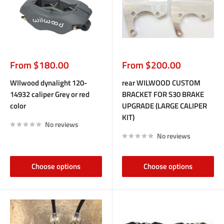
Sale
Sale
From $180.00
From $200.00
price
price
WIlwood dynalight 120-
rear WILWOOD CUSTOM
14932 caliper Grey or red
BRACKET FOR S30 BRAKE
color
UPGRADE (LARGE CALIPER
KIT)
No reviews
No reviews
Choose options
Choose options