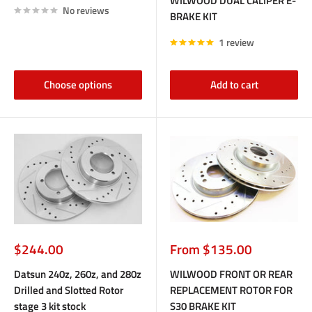
WILWOOD DUAL CALIPER E-
No reviews
BRAKE KIT
1 review
Choose options
Add to cart
Sale
Sale
$244.00
From $135.00
price
price
Datsun 240z, 260z, and 280z
WILWOOD FRONT OR REAR
Drilled and Slotted Rotor
REPLACEMENT ROTOR FOR
stage 3 kit stock
S30 BRAKE KIT