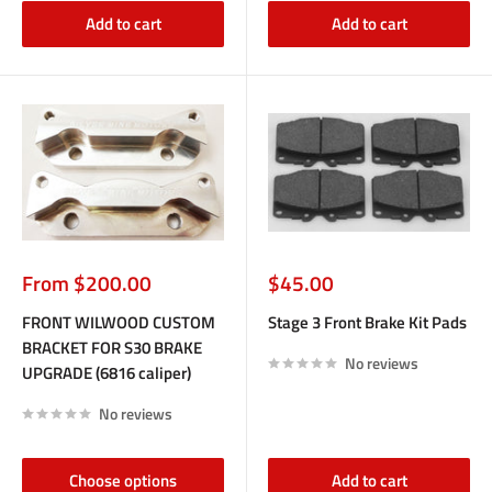
Add to cart
Add to cart
Sale
Sale
From $200.00
$45.00
price
price
FRONT WILWOOD CUSTOM
Stage 3 Front Brake Kit Pads
BRACKET FOR S30 BRAKE
No reviews
UPGRADE (6816 caliper)
No reviews
Choose options
Add to cart