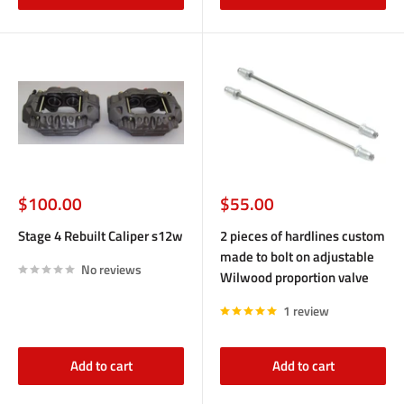
Sale
Sale
$100.00
$55.00
price
price
Stage 4 Rebuilt Caliper s12w
2 pieces of hardlines custom
made to bolt on adjustable
No reviews
Wilwood proportion valve
1 review
Add to cart
Add to cart