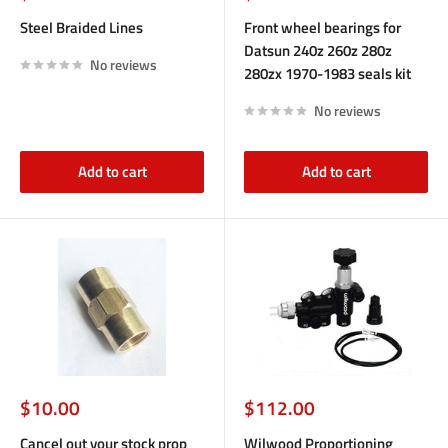
price
price
Steel Braided Lines
Front wheel bearings for
Datsun 240z 260z 280z
No reviews
280zx 1970-1983 seals kit
No reviews
Add to cart
Add to cart
Sale
Sale
$10.00
$112.00
price
price
Cancel out your stock prop
Wilwood Proportioning