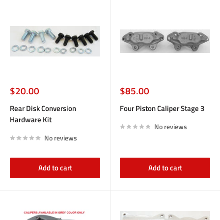
Sale
Sale
$20.00
$85.00
price
price
Rear Disk Conversion
Four Piston Caliper Stage 3
Hardware Kit
No reviews
No reviews
Add to cart
Add to cart