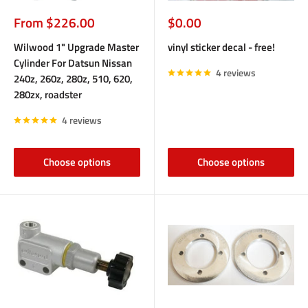
Sale
Sale
From $226.00
$0.00
price
price
Wilwood 1" Upgrade Master
vinyl sticker decal - free!
Cylinder For Datsun Nissan
4 reviews
240z, 260z, 280z, 510, 620,
280zx, roadster
4 reviews
Choose options
Choose options