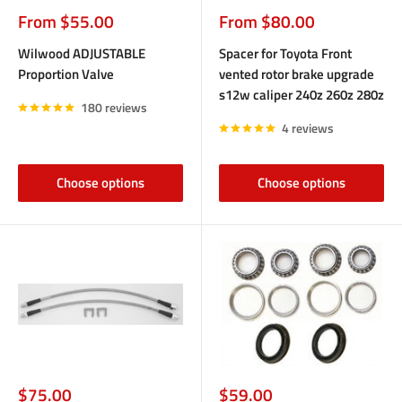
Sale
Sale
From $55.00
From $80.00
price
price
Wilwood ADJUSTABLE
Spacer for Toyota Front
Proportion Valve
vented rotor brake upgrade
s12w caliper 240z 260z 280z
180 reviews
4 reviews
Choose options
Choose options
Sale
Sale
$75.00
$59.00