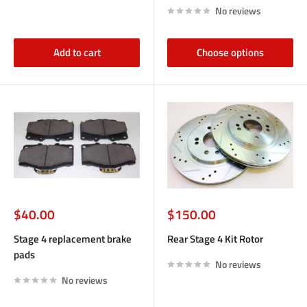
No reviews
Add to cart
Choose options
Sale
Sale
$40.00
$150.00
price
price
Stage 4 replacement brake
Rear Stage 4 Kit Rotor
pads
No reviews
No reviews