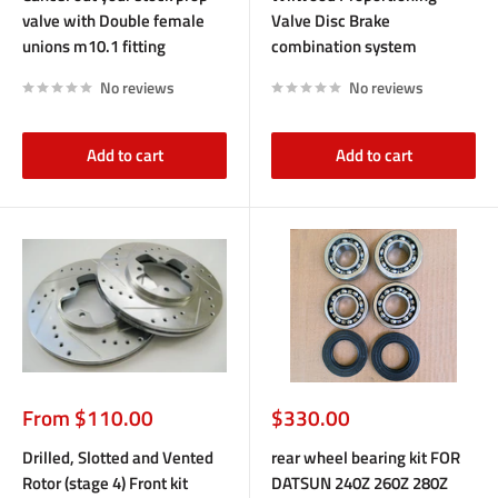
valve with Double female
Valve Disc Brake
unions m10.1 fitting
combination system
No reviews
No reviews
Add to cart
Add to cart
Sale
Sale
From $110.00
$330.00
price
price
Drilled, Slotted and Vented
rear wheel bearing kit FOR
Rotor (stage 4) Front kit
DATSUN 240Z 260Z 280Z