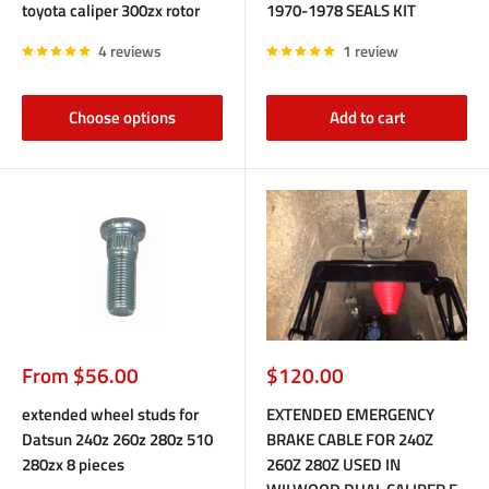
toyota caliper 300zx rotor
1970-1978 SEALS KIT
4 reviews
1 review
Choose options
Add to cart
Sale
Sale
From $56.00
$120.00
price
price
extended wheel studs for
EXTENDED EMERGENCY
Datsun 240z 260z 280z 510
BRAKE CABLE FOR 240Z
280zx 8 pieces
260Z 280Z USED IN