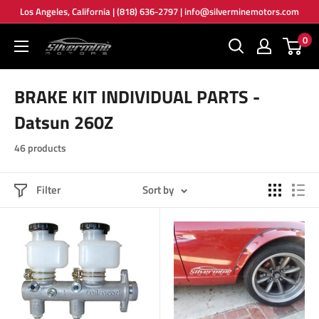
Skip
Los Angeles, California | (818) 636-2797 | info@silverminemotors.com
to
0
Silver
content
Mine
Motors
BRAKE KIT INDIVIDUAL PARTS -
Datsun 260Z
46 products
Filter
Sort by