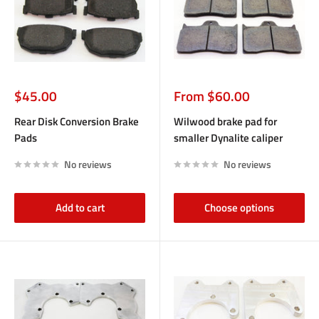
Sale
Sale
$45.00
From $60.00
price
price
Rear Disk Conversion Brake
Wilwood brake pad for
Pads
smaller Dynalite caliper
No reviews
No reviews
Add to cart
Choose options