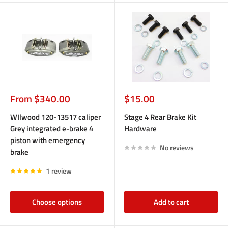
Sale
Sale
From $340.00
$15.00
price
price
WIlwood 120-13517 caliper
Stage 4 Rear Brake Kit
Grey integrated e-brake 4
Hardware
piston with emergency
No reviews
brake
1 review
Choose options
Add to cart