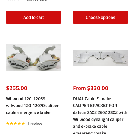
Add to cart
Choose options
Sale
Sale
$255.00
From $330.00
price
price
Wilwood 120-12069
DUAL Cable E-brake
wilwood 120-12070 caliper
CALIPER BRACKET FOR
cable emergency brake
datsun 240Z 260Z 280Z with
Wilwood dynalight caliper
1 review
and e-brake cable
emergency brake