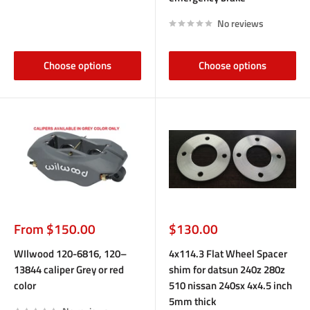
No reviews
Choose options
Choose options
Sale
Sale
From $150.00
$130.00
price
price
WIlwood 120-6816, 120–
4x114.3 Flat Wheel Spacer
13844 caliper Grey or red
shim for datsun 240z 280z
color
510 nissan 240sx 4x4.5 inch
5mm thick