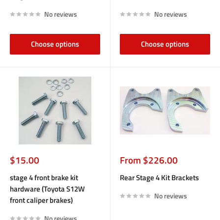
No reviews
No reviews
Choose options
Choose options
Sale
Sale
$15.00
From $226.00
price
price
stage 4 front brake kit
Rear Stage 4 Kit Brackets
hardware (Toyota S12W
No reviews
front caliper brakes)
No reviews