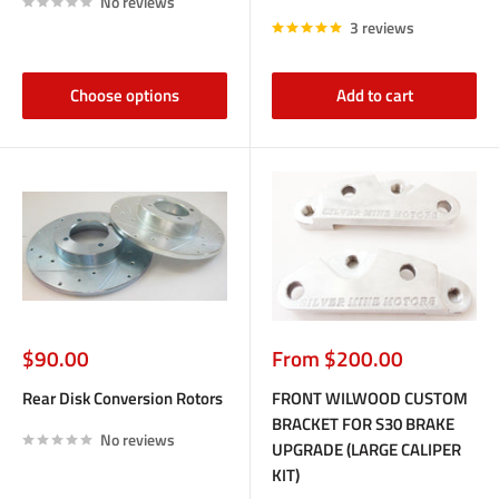
No reviews
3 reviews
Choose options
Add to cart
Sale
Sale
$90.00
From $200.00
price
price
Rear Disk Conversion Rotors
FRONT WILWOOD CUSTOM
BRACKET FOR S30 BRAKE
No reviews
UPGRADE (LARGE CALIPER
KIT)