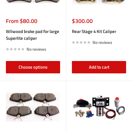
Sale
Sale
From $80.00
$300.00
price
price
Wilwood brake pad for large
Rear Stage 4 Kit Caliper
Superlite caliper
No reviews
No reviews
Choose options
Add to cart