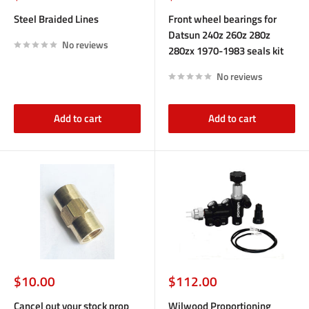
price
price
Steel Braided Lines
Front wheel bearings for
Datsun 240z 260z 280z
No reviews
280zx 1970-1983 seals kit
No reviews
Add to cart
Add to cart
Sale
Sale
$10.00
$112.00
price
price
Cancel out your stock prop
Wilwood Proportioning