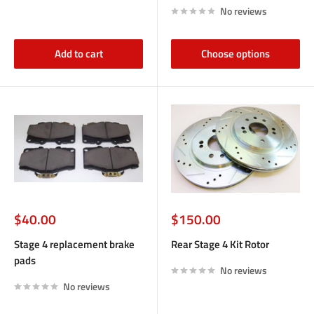
No reviews
Add to cart
Choose options
Sale
Sale
$40.00
$150.00
price
price
Stage 4 replacement brake
Rear Stage 4 Kit Rotor
pads
No reviews
No reviews