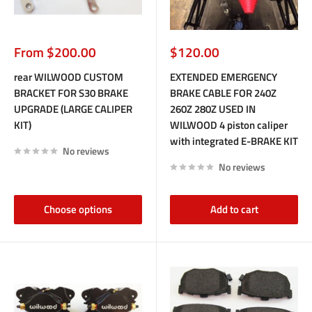
Sale
Sale
From $200.00
$120.00
price
price
rear WILWOOD CUSTOM
EXTENDED EMERGENCY
BRACKET FOR S30 BRAKE
BRAKE CABLE FOR 240Z
UPGRADE (LARGE CALIPER
260Z 280Z USED IN
KIT)
WILWOOD 4 piston caliper
with integrated E-BRAKE KIT
No reviews
No reviews
Choose options
Add to cart