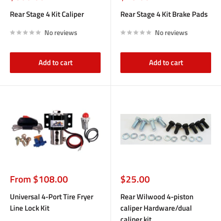
price
price
Rear Stage 4 Kit Caliper
Rear Stage 4 Kit Brake Pads
No reviews
No reviews
Add to cart
Add to cart
Sale
Sale
From $108.00
$25.00
price
price
Universal 4-Port Tire Fryer
Rear Wilwood 4-piston
Line Lock Kit
caliper Hardware/dual
caliper kit