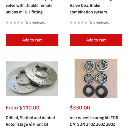
valve with Double female
Valve Disc Brake
unions m10.1 fitting
combination system
No reviews
No reviews
Add to cart
Add to cart
Sale
Sale
From $110.00
$330.00
price
price
Drilled, Slotted and Vented
rear wheel bearing kit FOR
Rotor (stage 4) Front kit
DATSUN 240Z 260Z 280Z