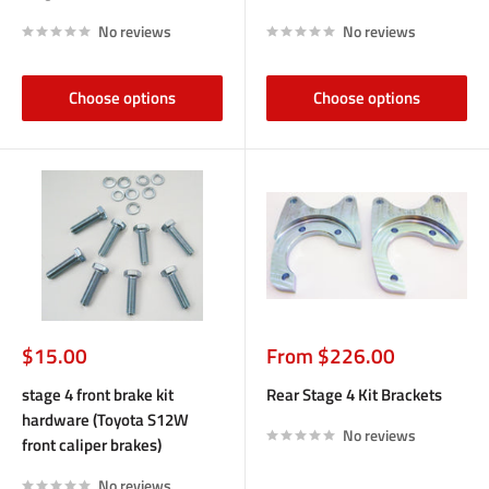
No reviews
No reviews
Choose options
Choose options
Sale
Sale
$15.00
From $226.00
price
price
stage 4 front brake kit
Rear Stage 4 Kit Brackets
hardware (Toyota S12W
No reviews
front caliper brakes)
No reviews