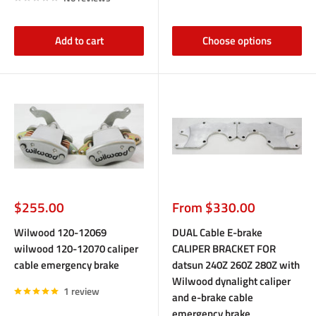
Add to cart
Choose options
Sale
Sale
$255.00
From $330.00
price
price
Wilwood 120-12069
DUAL Cable E-brake
wilwood 120-12070 caliper
CALIPER BRACKET FOR
cable emergency brake
datsun 240Z 260Z 280Z with
Wilwood dynalight caliper
1 review
and e-brake cable
emergency brake