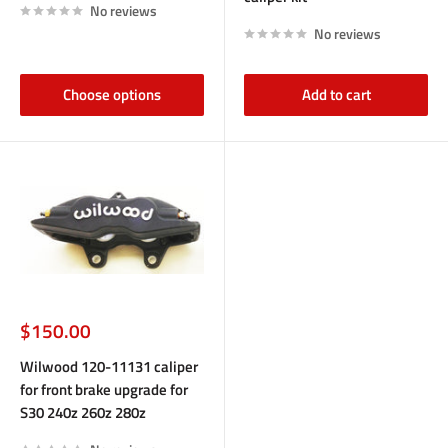
No reviews
No reviews
Choose options
Add to cart
Sale
$150.00
price
Wilwood 120-11131 caliper
for front brake upgrade for
S30 240z 260z 280z