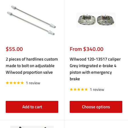
Sale
Sale
$55.00
From $340.00
price
price
2 pieces of hardlines custom
WIlwood 120-13517 caliper
made to bolt on adjustable
Grey integrated e-brake 4
Wilwood proportion valve
piston with emergency
brake
1 review
1 review
Add to cart
Choose options