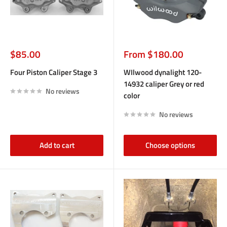
Sale
Sale
$85.00
From $180.00
price
price
Four Piston Caliper Stage 3
WIlwood dynalight 120-
14932 caliper Grey or red
No reviews
color
No reviews
Add to cart
Choose options