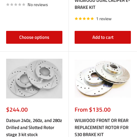
WILWOOD DUAL CALIPER E-
No reviews
BRAKE KIT
1 review
Choose options
Add to cart
Sale
Sale
$244.00
From $135.00
price
price
Datsun 240z, 260z, and 280z
WILWOOD FRONT OR REAR
Drilled and Slotted Rotor
REPLACEMENT ROTOR FOR
stage 3 kit stock
S30 BRAKE KIT