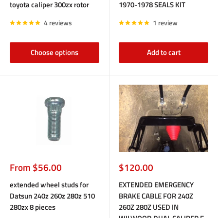
toyota caliper 300zx rotor
1970-1978 SEALS KIT
4 reviews
1 review
Choose options
Add to cart
Sale
Sale
From $56.00
$120.00
price
price
extended wheel studs for
EXTENDED EMERGENCY
Datsun 240z 260z 280z 510
BRAKE CABLE FOR 240Z
280zx 8 pieces
260Z 280Z USED IN