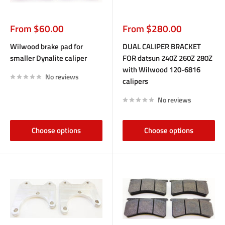
Sale
Sale
From $60.00
From $280.00
price
price
Wilwood brake pad for
DUAL CALIPER BRACKET
smaller Dynalite caliper
FOR datsun 240Z 260Z 280Z
with Wilwood 120-6816
No reviews
calipers
No reviews
Choose options
Choose options