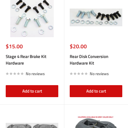
Sale
Sale
$15.00
$20.00
price
price
Stage 4 Rear Brake Kit
Rear Disk Conversion
Hardware
Hardware Kit
No reviews
No reviews
Add to cart
Add to cart