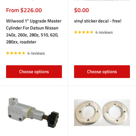
Sale
Sale
From $226.00
$0.00
price
price
Wilwood 1" Upgrade Master
vinyl sticker decal - free!
Cylinder For Datsun Nissan
4 reviews
240z, 260z, 280z, 510, 620,
280zx, roadster
4 reviews
Choose options
Choose options