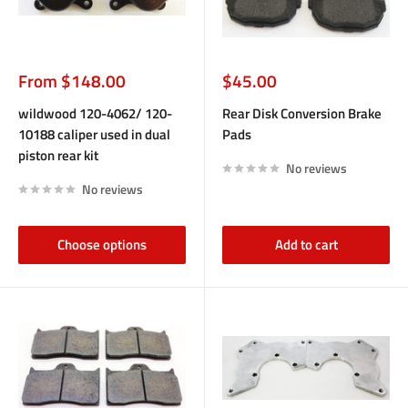
Sale
Sale
From $148.00
$45.00
price
price
wildwood 120-4062/ 120-
Rear Disk Conversion Brake
10188 caliper used in dual
Pads
piston rear kit
No reviews
No reviews
Choose options
Add to cart