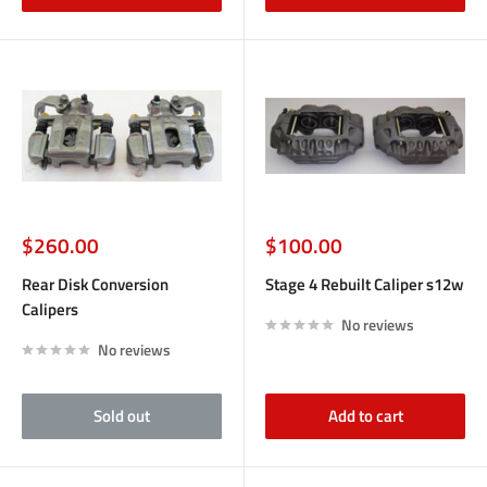
Sale
Sale
$260.00
$100.00
price
price
Rear Disk Conversion
Stage 4 Rebuilt Caliper s12w
Calipers
No reviews
No reviews
Sold out
Add to cart