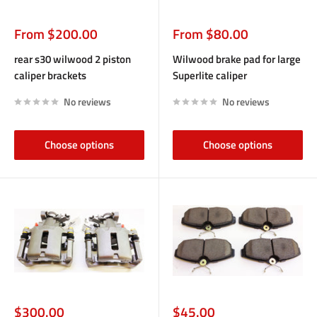
Sale
Sale
From $200.00
From $80.00
price
price
rear s30 wilwood 2 piston
Wilwood brake pad for large
caliper brackets
Superlite caliper
No reviews
No reviews
Choose options
Choose options
Sale
Sale
$300.00
$45.00