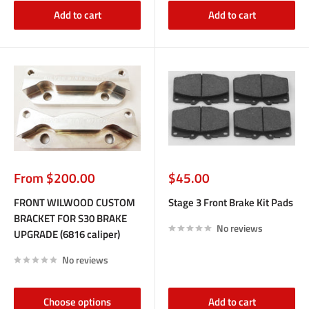
Add to cart
Add to cart
Sale
Sale
From $200.00
$45.00
price
price
FRONT WILWOOD CUSTOM
Stage 3 Front Brake Kit Pads
BRACKET FOR S30 BRAKE
No reviews
UPGRADE (6816 caliper)
No reviews
Choose options
Add to cart