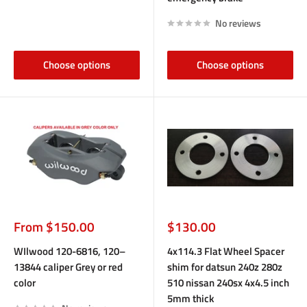
No reviews
Choose options
Choose options
Sale
Sale
From $150.00
$130.00
price
price
WIlwood 120-6816, 120–
4x114.3 Flat Wheel Spacer
13844 caliper Grey or red
shim for datsun 240z 280z
color
510 nissan 240sx 4x4.5 inch
5mm thick