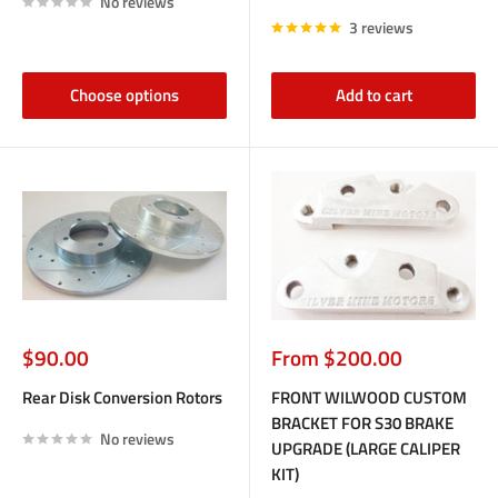
No reviews
3 reviews
Choose options
Add to cart
Sale
Sale
$90.00
From $200.00
price
price
Rear Disk Conversion Rotors
FRONT WILWOOD CUSTOM
BRACKET FOR S30 BRAKE
No reviews
UPGRADE (LARGE CALIPER
KIT)