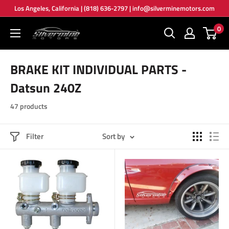
Skip
Los Angeles, California | (818) 636-2797 | info@silverminemotors.com
to
0
Silver
content
Mine
Motors
BRAKE KIT INDIVIDUAL PARTS -
Datsun 240Z
47 products
Filter
Sort by