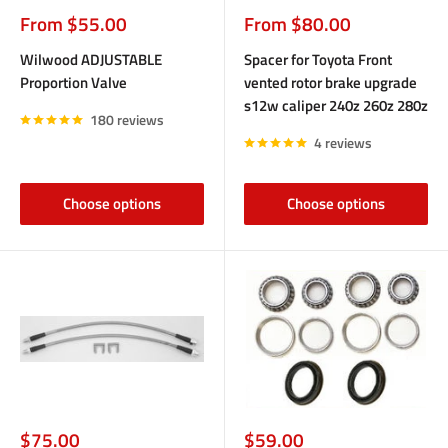
Sale
Sale
From $55.00
From $80.00
price
price
Wilwood ADJUSTABLE
Spacer for Toyota Front
Proportion Valve
vented rotor brake upgrade
s12w caliper 240z 260z 280z
180 reviews
4 reviews
Choose options
Choose options
Sale
Sale
$75.00
$59.00